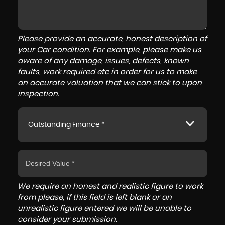
Please provide an accurate, honest description of
your Car condition. For example, please make us
aware of any damage, issues, defects, known
faults, work required etc in order for us to make
an accurate valuation that we can stick to upon
inspection.
Outstanding Finance *
We require an honest and realistic figure to work
from please, if this field is left blank or an
unrealistic figure entered we will be unable to
consider your submission.