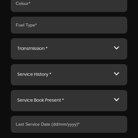
Transmission *
Service History *
Service Book Present *