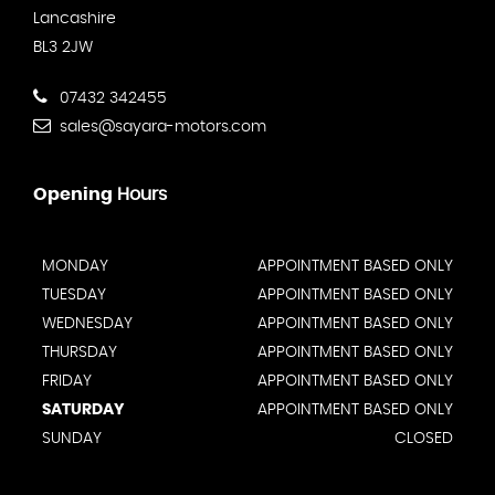
Lancashire
BL3 2JW
07432 342455
sales@sayara-motors.com
Opening
Hours
MONDAY
APPOINTMENT BASED ONLY
TUESDAY
APPOINTMENT BASED ONLY
WEDNESDAY
APPOINTMENT BASED ONLY
THURSDAY
APPOINTMENT BASED ONLY
FRIDAY
APPOINTMENT BASED ONLY
SATURDAY
APPOINTMENT BASED ONLY
SUNDAY
CLOSED