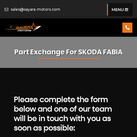
sales@sayara-motors.com
MENU
Part Exchange For
SKODA
FABIA
Please complete the form
below and one of our team
will be in touch with you as
soon as possible: