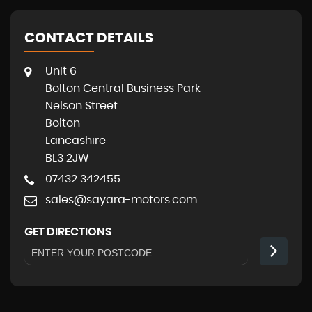
CONTACT DETAILS
Unit 6
Bolton Central Business Park
Nelson Street
Bolton
Lancashire
BL3 2JW
07432 342455
sales@sayara-motors.com
GET DIRECTIONS