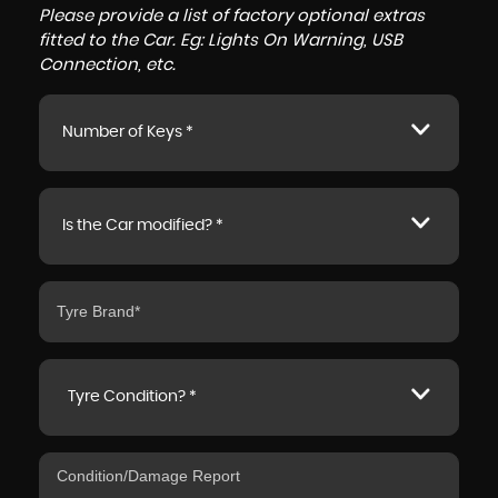
Please provide a list of factory optional extras
fitted to the Car. Eg: Lights On Warning, USB
Connection, etc.
Number of Keys *
Is the Car modified? *
Tyre Condition? *