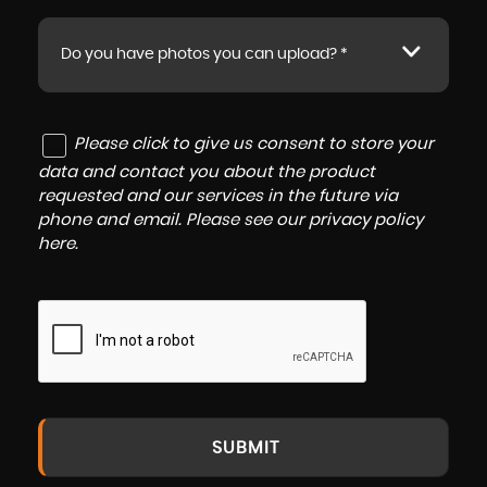
Do you have photos you can upload? *
Please click to give us consent to store your
data and contact you about the product
requested and our services in the future via
phone and email. Please see our
privacy policy
here
.
SUBMIT