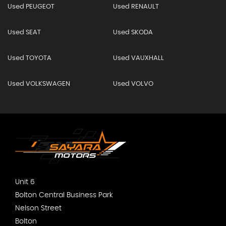
Used PEUGEOT
Used RENAULT
Used SEAT
Used SKODA
Used TOYOTA
Used VAUXHALL
Used VOLKSWAGEN
Used VOLVO
Unit 6
Bolton Central Business Park
Nelson Street
Bolton