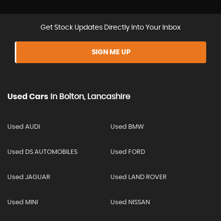
Get Stock Updates Directly Into Your Inbox
SIGN ME UP
Used Cars
In
Bolton, Lancashire
Used AUDI
Used BMW
Used DS AUTOMOBILES
Used FORD
Used JAGUAR
Used LAND ROVER
Used MINI
Used NISSAN