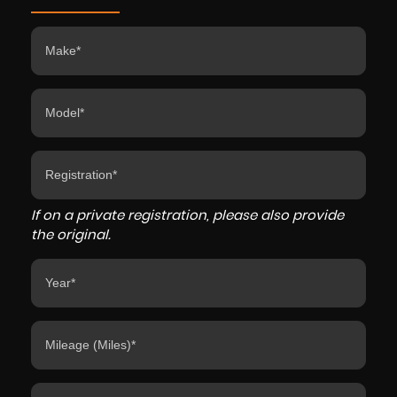
If on a private registration, please also provide
the original.