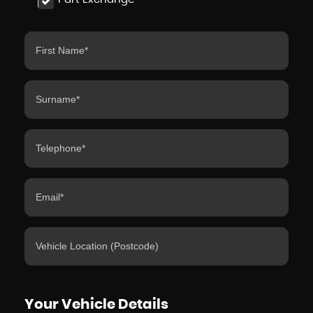
Your Vehicle Details