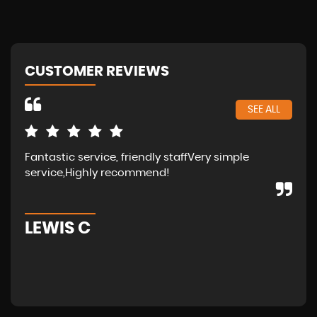
CUSTOMER REVIEWS
SEE ALL
Fantastic service, friendly staffVery simple
Wal
service,Highly recommend!
in 
fam
LEWIS C
A