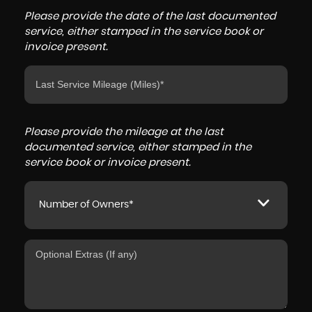
Please provide the date of the last documented
service, either stamped in the service book or
invoice present.
Please provide the mileage at the last
documented service, either stamped in the
service book or invoice present.
Number of Owners*