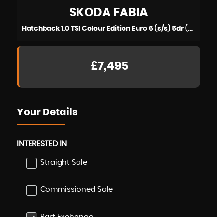
SKODA
FABIA
Hatchback 1.0 TSI Colour Edition Euro 6 (s/s) 5dr (2019/19)
£7,495
Your Details
INTERESTED IN
Straight Sale
Commissioned Sale
Part Exchange