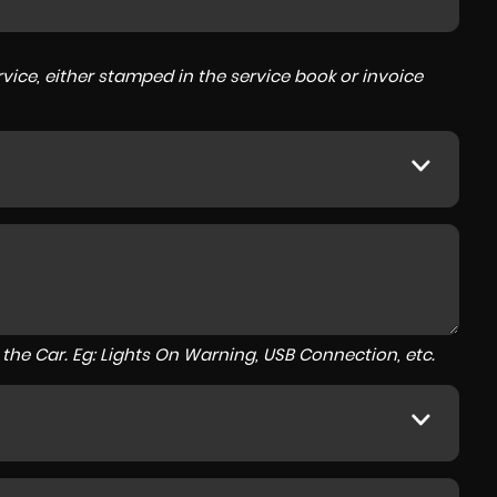
ice, either stamped in the service book or invoice
to the Car. Eg: Lights On Warning, USB Connection, etc.