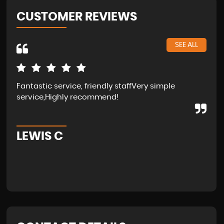
CUSTOMER REVIEWS
SEE ALL
Fantastic service, friendly staffVery simple
Wal
service,Highly recommend!
in 
fam
LEWIS C
A