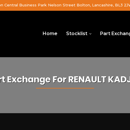
on Central Business Park Nelson Street Bolton, Lancashire, BL3 2
Home
Stocklist
Part Exchan
rt Exchange For
RENAULT
KAD