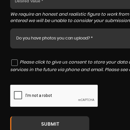
We require an honest and realistic figure to work from ple
entered we will be unable to consider your submission
Do you have photos you can upload? *
Please click to give us consent to store your dat
services in the future via phone and email. Please see
SUBMIT