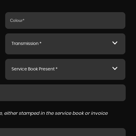
Transmission *
Service Book Present *
, either stamped in the service book or invoice