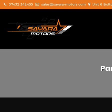
07432 342455
sales@sayara-motors.com
Unit 6 Bolt
Pa