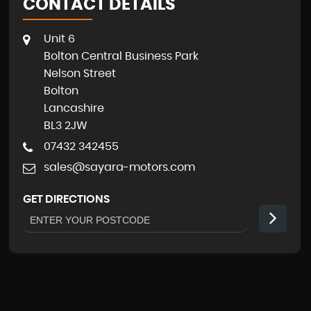
CONTACT DETAILS
Unit 6
Bolton Central Business Park
Nelson Street
Bolton
Lancashire
BL3 2JW
07432 342455
sales@sayara-motors.com
GET DIRECTIONS