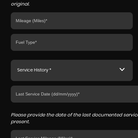
original.
Service History *
Please provide the date of the last documented service
present.