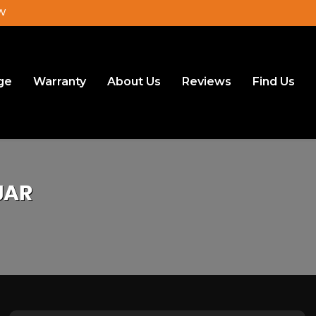
JW
ge
Warranty
About Us
Reviews
Find Us
JAR