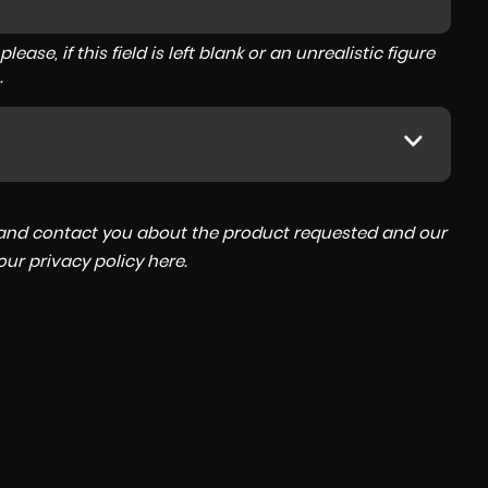
ase, if this field is left blank or an unrealistic figure
.
a and contact you about the product requested and our
 our
privacy policy here
.