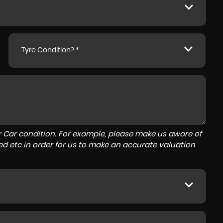
Tyre Condition? *
r Car condition. For example, please make us aware of
ed etc in order for us to make an accurate valuation