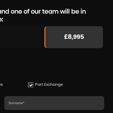
d one of our team will be in
e:
£8,995
le
Part Exchange