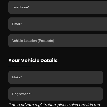
Your Vehicle Details
If on a private registration, please also provide the