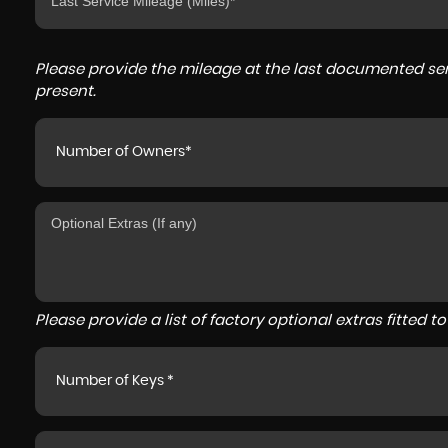
Please provide the mileage at the last documented serv
present.
Number of Owners*
Please provide a list of factory optional extras fitted 
Number of Keys *