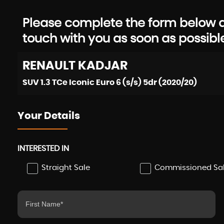
Please complete the form below an
touch with you as soon as possibl
RENAULT
KADJAR
SUV 1.3 TCe Iconic Euro 6 (s/s) 5dr (2020/20)
Your Details
INTERESTED IN
Straight Sale
Commissioned Sa