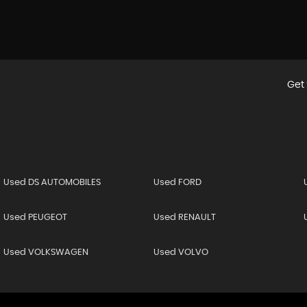
Get 
Used DS AUTOMOBILES
Used FORD
Used PEUGEOT
Used RENAULT
Used VOLKSWAGEN
Used VOLVO