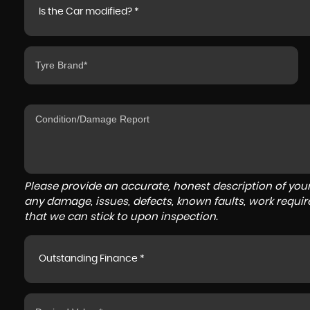
Is the Car modified? *
Please provide an accurate, honest description of you
any damage, issues, defects, known faults, work requir
that we can stick to upon inspection.
Outstanding Finance *