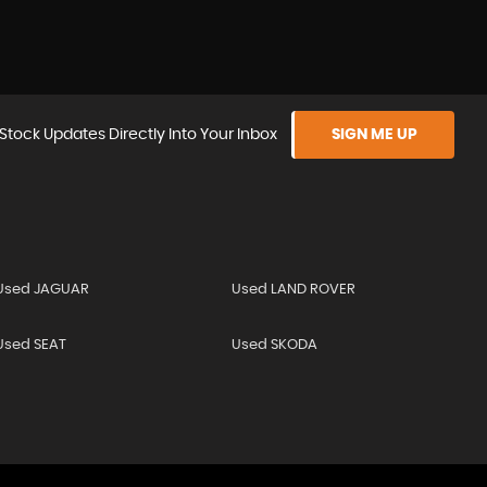
Stock Updates Directly Into Your Inbox
SIGN ME UP
Used JAGUAR
Used LAND ROVER
Used SEAT
Used SKODA