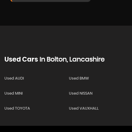
Used Cars
In
Bolton, Lancashire
Used AUDI
Used BMW
Used MINI
Used NISSAN
Used TOYOTA
Used VAUXHALL