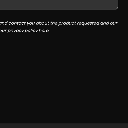
a and contact you about the product requested and our
 our
privacy policy here
.