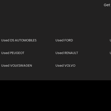
Get 
Used DS AUTOMOBILES
Used FORD
Used PEUGEOT
Used RENAULT
Used VOLKSWAGEN
Used VOLVO