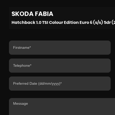
SKODA
FABIA
Hatchback 1.0 TSI Colour Edition Euro 6 (s/s) 5dr (