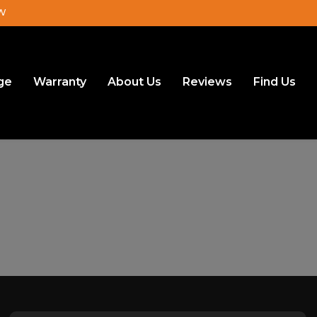
JW
ge
Warranty
About Us
Reviews
Find Us