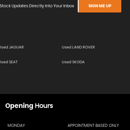
Stock Updates Directly Into Your Inbox
SIGN ME UP
Used JAGUAR
Used LAND ROVER
Used SEAT
Used SKODA
Opening
Hours
MONDAY
APPOINTMENT BASED ONLY