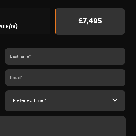
£7,495
2019/19)
Preferred Time *