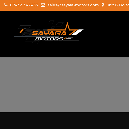
07432 342455
sales@sayara-motors.com
Unit 6 Bolt