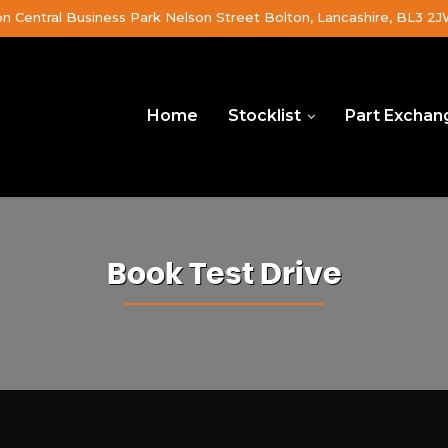
on Central Business Park Nelson Street Bolton, Lancashire, BL3 2
Home
Stocklist
Part Exchan
Book Test Drive