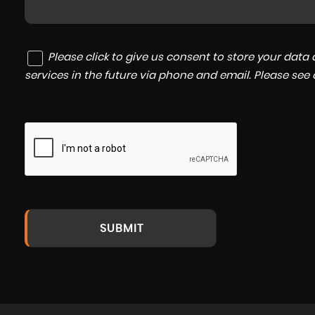
Please click to give us consent to store your dat
services in the future via phone and email. Please see
SUBMIT