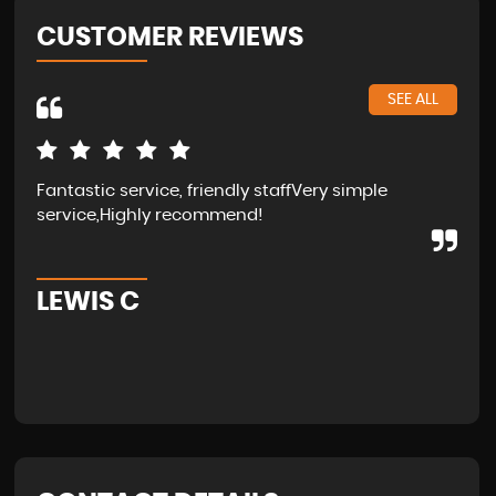
CUSTOMER REVIEWS
SEE ALL
Fantastic service, friendly staffVery simple
Wal
service,Highly recommend!
in 
fam
LEWIS C
A