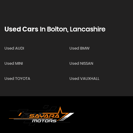
Used Cars
In
Bolton, Lancashire
Used AUDI
Used BMW
Used MINI
Used NISSAN
Used TOYOTA
Used VAUXHALL