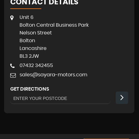
CONTACT DETAILS
Unit 6
Bolton Central Business Park
Nelson Street
Bolton
Lancashire
BL3 2JW
07432 342455
sales@sayara-motors.com
GET DIRECTIONS