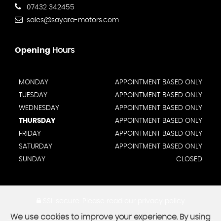
07432 342455
sales@sayara-motors.com
Opening
Hours
MONDAY
APPOINTMENT BASED ONLY
TUESDAY
APPOINTMENT BASED ONLY
WEDNESDAY
APPOINTMENT BASED ONLY
THURSDAY
APPOINTMENT BASED ONLY
FRIDAY
APPOINTMENT BASED ONLY
SATURDAY
APPOINTMENT BASED ONLY
SUNDAY
CLOSED
SSL secure.
Please read our
privacy policy
We use cookies to improve your experience. By using