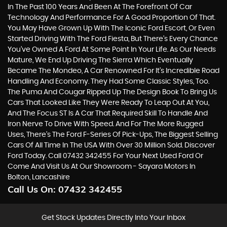
In The Past 100 Years And Been At The Forefront Of Car
Technology And Performance For A Good Proportion Of That.
You May Have Grown Up With The Iconic Ford Escort, Or Even
Started Driving With The Ford Fiesta, But There’s Every Chance
You’ve Owned A Ford At Some Point In Your Life. As Our Needs
Mature, We End Up Driving The Sierra Which Eventually
Became The Mondeo, A Car Renowned For It’s Incredible Road
Handling And Economy. They Had Some Classic Styles, Too.
The Puma And Cougar Ripped Up The Design Book To Bring Us
Cars That Looked Like They Were Ready To Leap Out At You,
And The Focus ST Is A Car That Required Skill To Handle And
Iron Nerve To Drive With Speed. And For The More Rugged
Uses, There’s The Ford F-Series Of Pick-Ups, The Biggest Selling
Cars Of All Time In The USA With Over 30 Million Sold. Discover
Ford Today. Call 07432 342455 For Your Next Used Ford Or
Come And Visit Us At Our Showroom - Sayara Motors In
Bolton, Lancashire
Call Us On:
07432 342455
Get Stock Updates Directly Into Your Inbox