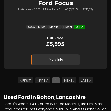
Ford
Focus
Hatchback 1.5 Tdci Titanium Euro 6 (s/s) 5dr (2015/15)
60,320 Miles
Manual
Diesel
ULEZ
Our Price
£5,995
More Info
FIRST
PREV
1
NEXT
LAST
Used Ford
In Bolton, Lancashire
Ford. It’s Where It All Started With The Model-T, The First Mass
Produced Car That Everyone Could Own, And It’s Gone So Far