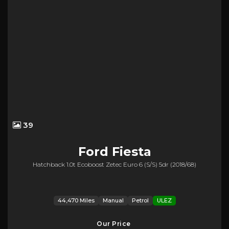
39
Ford
Fiesta
Hatchback 1.0t Ecoboost Zetec Euro 6 (s/s) 5dr (2018/68)
44,470 Miles
Manual
Petrol
ULEZ
Our Price