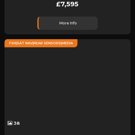
£7,595
More Info
FSH|SAT NAV|REAR SENSORS|MEDIA
38