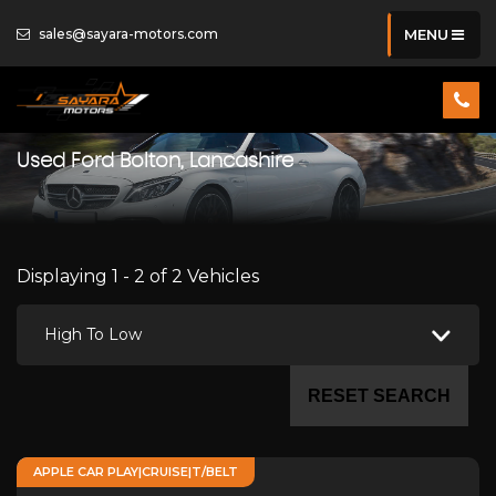
sales@sayara-motors.com
MENU
Used
Ford
Bolton, Lancashire
Displaying 1 - 2 of 2 Vehicles
High To Low
RESET SEARCH
APPLE CAR PLAY|CRUISE|T/BELT