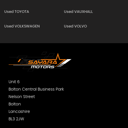
Used TOYOTA
Used VAUXHALL
Used VOLKSWAGEN
Used VOLVO
Unit 6
Bolton Central Business Park
Nelson Street
Bolton
Lancashire
BL3 2JW