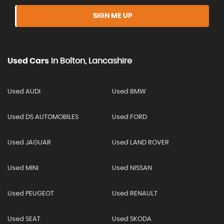
SIGN ME UP
Used Cars
In
Bolton, Lancashire
Used AUDI
Used BMW
Used DS AUTOMOBILES
Used FORD
Used JAGUAR
Used LAND ROVER
Used MINI
Used NISSAN
Used PEUGEOT
Used RENAULT
Used SEAT
Used SKODA