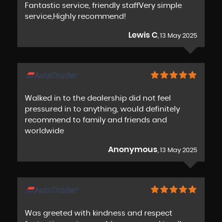
Fantastic service, friendly staffVery simple
service,Highly recommend!
Lewis C
, 13 May 2025
Walked in to the dealership did not feel
pressured in to anything, would definitely
recommend to family and friends and
worldwide
Anonymous
, 13 May 2025
Was greeted with kindness and respect