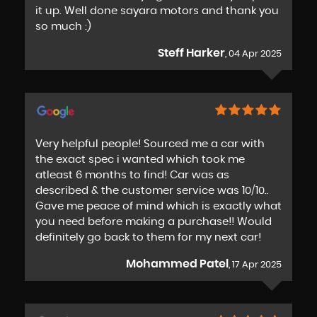
it up. Well done sayara motors and thank you
so much :)
Steff Harker
, 04 Apr 2025
Very helpful people! Sourced me a car with
the exact spec i wanted which took me
atleast 6 months to find! Car was as
described & the customer service was 10/10..
Gave me peace of mind which is exactly what
you need before making a purchase!! Would
definitely go back to them for my next car!
Mohammed Patel
, 17 Apr 2025