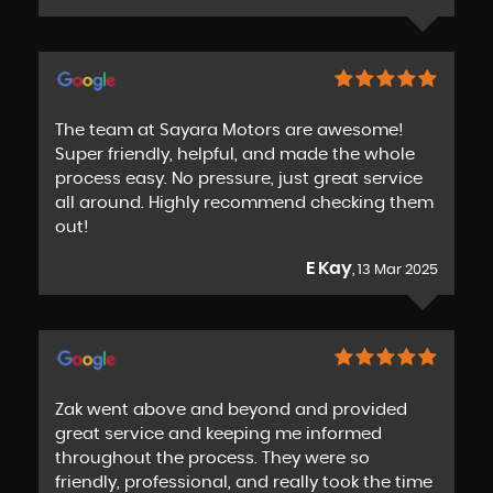
The team at Sayara Motors are awesome!
Super friendly, helpful, and made the whole
process easy. No pressure, just great service
all around. Highly recommend checking them
out!
E Kay
, 13 Mar 2025
Zak went above and beyond and provided
great service and keeping me informed
throughout the process. They were so
friendly, professional, and really took the time