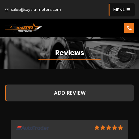
sales@sayara-motors.com
MENU
Reviews
ADD REVIEW