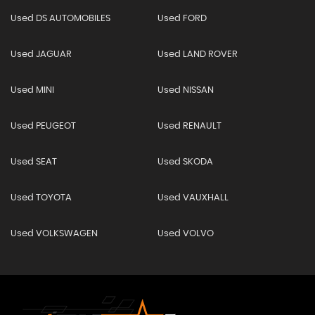
Used DS AUTOMOBILES
Used FORD
Used JAGUAR
Used LAND ROVER
Used MINI
Used NISSAN
Used PEUGEOT
Used RENAULT
Used SEAT
Used SKODA
Used TOYOTA
Used VAUXHALL
Used VOLKSWAGEN
Used VOLVO