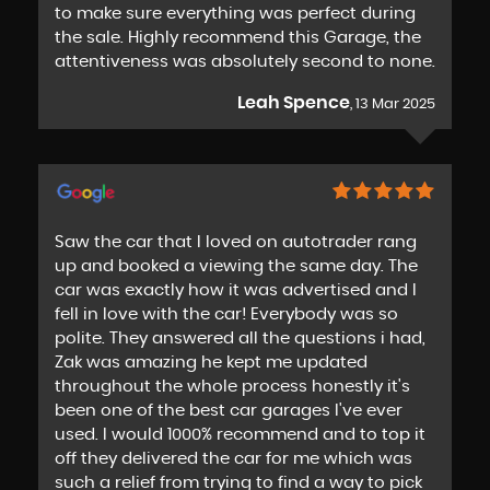
to make sure everything was perfect during
the sale. Highly recommend this Garage, the
attentiveness was absolutely second to none.
Leah Spence
, 13 Mar 2025
Saw the car that I loved on autotrader rang
up and booked a viewing the same day. The
car was exactly how it was advertised and I
fell in love with the car! Everybody was so
polite. They answered all the questions i had,
Zak was amazing he kept me updated
throughout the whole process honestly it's
been one of the best car garages I've ever
used. I would 1000% recommend and to top it
off they delivered the car for me which was
such a relief from trying to find a way to pick