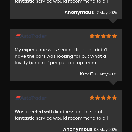
fantastic service would recommend to all
Anonymous
, 12 May 2025
My experience was second to none. didn’t
have the car I was looking for but what a
lovely bunch of people top top team
Kev O
, 13 May 2025
Was greeted with kindness and respect
fantastic service would recommend to all
Anonymous
, 08 May 2025