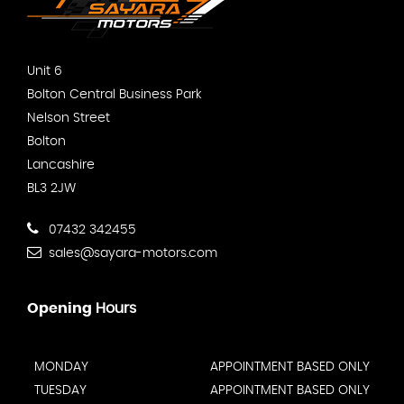
Unit 6
Bolton Central Business Park
Nelson Street
Bolton
Lancashire
BL3 2JW
07432 342455
sales@sayara-motors.com
Opening
Hours
MONDAY
APPOINTMENT BASED ONLY
TUESDAY
APPOINTMENT BASED ONLY