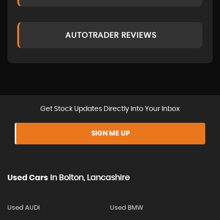
AUTOTRADER REVIEWS
Get Stock Updates Directly Into Your Inbox
SIGN ME UP
Used Cars
In
Bolton, Lancashire
Used AUDI
Used BMW