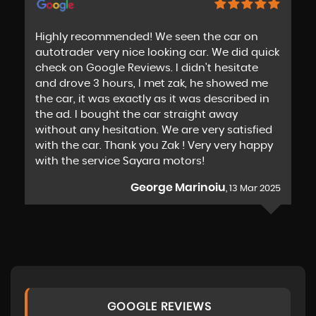
Highly recommended! We seen the car on
autotrader very nice looking car. We did quick
check on Google Reviews. I didn't hesitate
and drove 3 hours, I met zak, he showed me
the car, it was exactly as it was described in
the ad. I bought the car straight away
without any hesitation. We are very satisfied
with the car. Thank you Zak ! Very very happy
with the service Sayara motors!
George Marinoiu
, 13 Mar 2025
GOOGLE REVIEWS