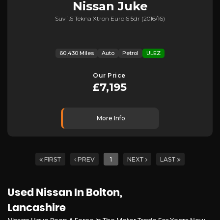
Nissan
Juke
Suv 1.6 Tekna Xtron Euro 6 5dr (2016/16)
60,430 Miles
Auto
Petrol
ULEZ
Our Price
£7,195
More Info
FIRST
PREV
1
NEXT
LAST
Used Nissan
In Bolton,
Lancashire