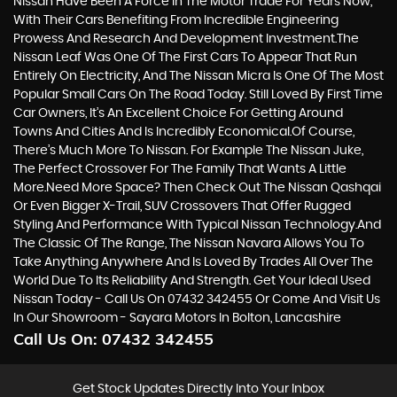
Nissan Have Been A Force In The Motor Trade For Years Now,
With Their Cars Benefiting From Incredible Engineering
Prowess And Research And Development Investment.The
Nissan Leaf Was One Of The First Cars To Appear That Run
Entirely On Electricity, And The Nissan Micra Is One Of The Most
Popular Small Cars On The Road Today. Still Loved By First Time
Car Owners, It’s An Excellent Choice For Getting Around
Towns And Cities And Is Incredibly Economical.Of Course,
There’s Much More To Nissan. For Example The Nissan Juke,
The Perfect Crossover For The Family That Wants A Little
More.Need More Space? Then Check Out The Nissan Qashqai
Or Even Bigger X-Trail, SUV Crossovers That Offer Rugged
Styling And Performance With Typical Nissan Technology.And
The Classic Of The Range, The Nissan Navara Allows You To
Take Anything Anywhere And Is Loved By Trades All Over The
World Due To Its Reliability And Strength. Get Your Ideal Used
Nissan Today - Call Us On 07432 342455 Or Come And Visit Us
In Our Showroom - Sayara Motors In Bolton, Lancashire
Call Us On:
07432 342455
Get Stock Updates Directly Into Your Inbox