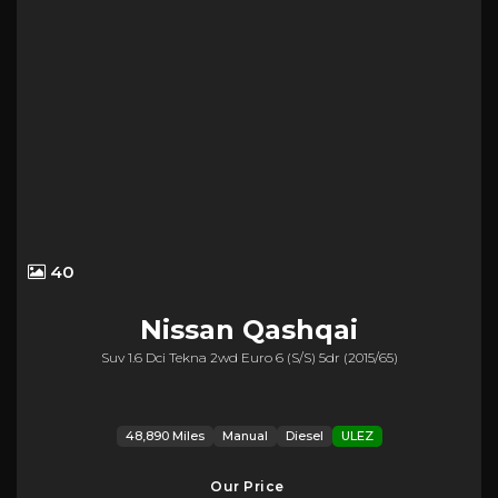
40
Nissan
Qashqai
Suv 1.6 Dci Tekna 2wd Euro 6 (s/s) 5dr (2015/65)
48,890 Miles
Manual
Diesel
ULEZ
Our Price