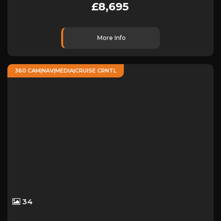
£8,695
More Info
360 CAM|NAV|MEDIA|CRUISE CRNTL
34