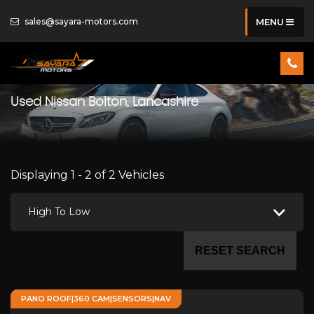
sales@sayara-motors.com
MENU
Used
Nissan
Bolton, Lancashire
Displaying 1 - 2 of 2 Vehicles
High To Low
RESET SEARCH
PANO ROOF|360 CAM|SENSORS|NAV