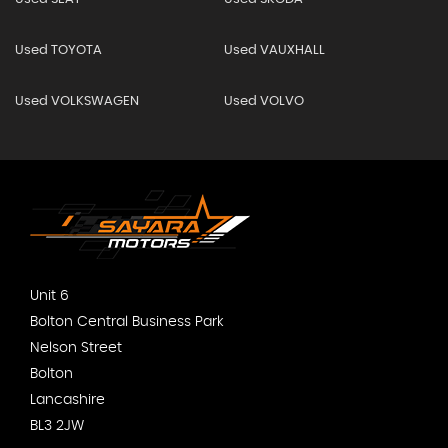
Used TOYOTA
Used VAUXHALL
Used VOLKSWAGEN
Used VOLVO
Unit 6
Bolton Central Business Park
Nelson Street
Bolton
Lancashire
BL3 2JW