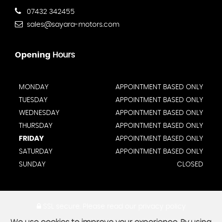
07432 342455
sales@sayara-motors.com
Opening
Hours
MONDAY
APPOINTMENT BASED ONLY
TUESDAY
APPOINTMENT BASED ONLY
WEDNESDAY
APPOINTMENT BASED ONLY
THURSDAY
APPOINTMENT BASED ONLY
FRIDAY
APPOINTMENT BASED ONLY
SATURDAY
APPOINTMENT BASED ONLY
SUNDAY
CLOSED
SSL secure.
Please read our
privacy policy