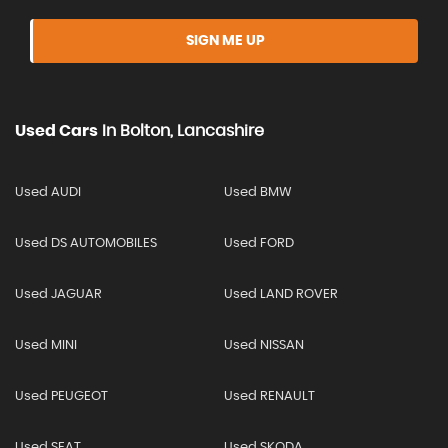
SIGN ME UP
Used Cars
In
Bolton, Lancashire
Used AUDI
Used BMW
Used DS AUTOMOBILES
Used FORD
Used JAGUAR
Used LAND ROVER
Used MINI
Used NISSAN
Used PEUGEOT
Used RENAULT
Used SEAT
Used SKODA