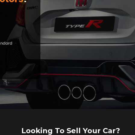
tandard
Looking To Sell Your Car?