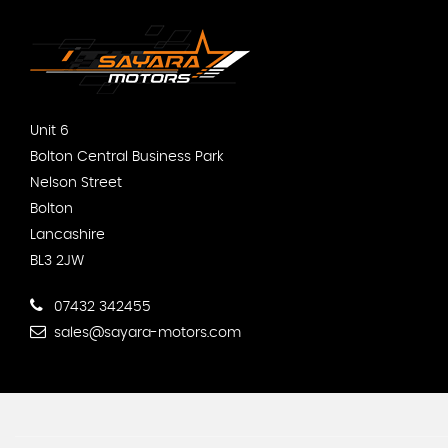
Unit 6
Bolton Central Business Park
Nelson Street
Bolton
Lancashire
BL3 2JW
07432 342455
sales@sayara-motors.com