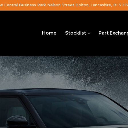
on Central Business Park Nelson Street Bolton, Lancashire, BL3 2
Home
Stocklist
Part Exchan