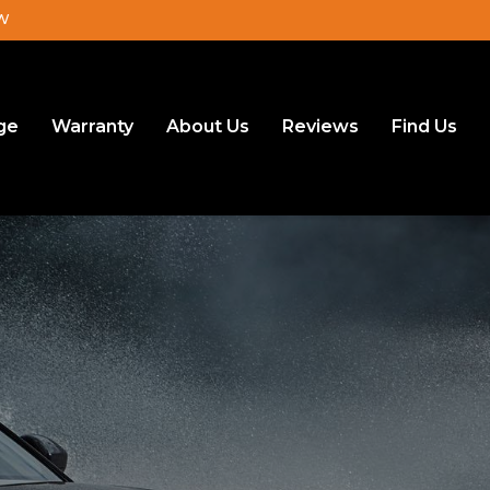
JW
ge
Warranty
About Us
Reviews
Find Us