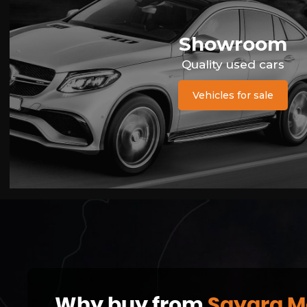
Showroom
Quality used cars
Vehicles for sale
Why buy from
Sayara M