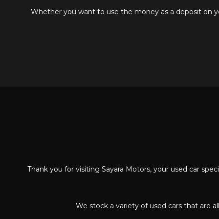
Whether you want to use the money as a deposit on your
Thank you for visiting Sayara Motors, your used car spe
We stock a variety of used cars that are a