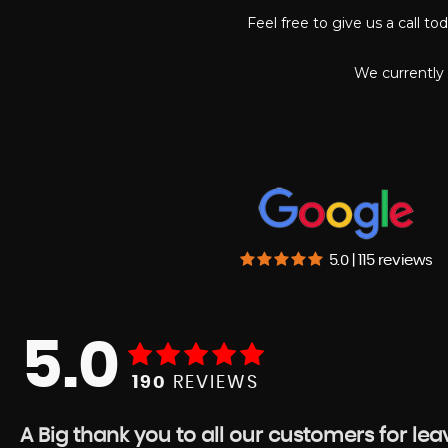
Feel free to give us a call t
We currently 
5.0 | 115 reviews
5.0
190
REVIEWS
A Big thank you to all our customers for le