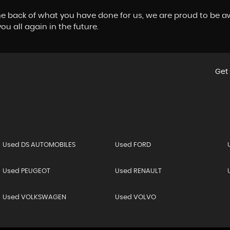
 back of what you have done for us, we are proud to be a
u all again in the future.
Get 
Used DS AUTOMOBILES
Used FORD
Used PEUGEOT
Used RENAULT
Used VOLKSWAGEN
Used VOLVO