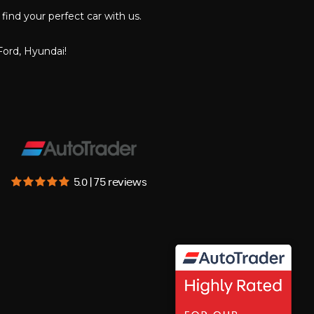
find your perfect car with us.
Ford, Hyundai!
5.0 | 75 reviews