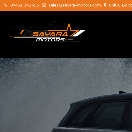
07432 342455
sales@sayara-motors.com
Unit 6 Bolt