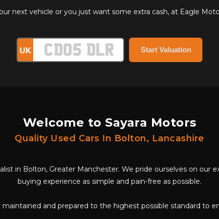
 next vehicle or you just want some extra cash, at Eagle Motor 
UK
Welcome to Sayara Motors
Quality Used Cars In Bolton, Lancashire
cialist in Bolton, Greater Manchester. We pride ourselves on our
buying experience as simple and pain-free as possible.
ll maintained and prepared to the highest possible standard to e