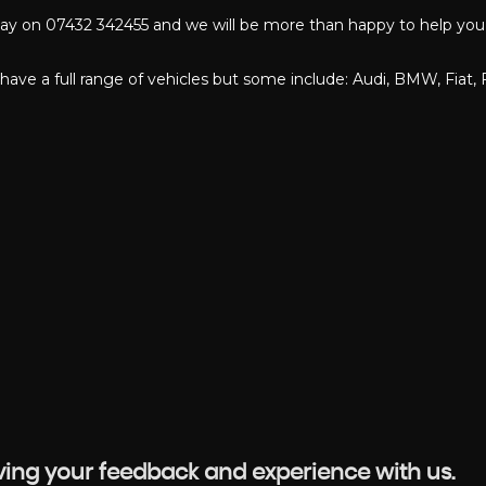
oday on 07432 342455 and we will be more than happy to help you 
have a full range of vehicles but some include: Audi, BMW, Fiat, 
aving your feedback and experience with us.