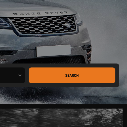
SEARCH