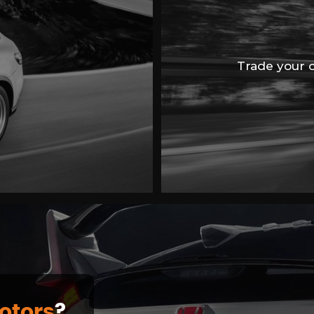
Trade your ca
otors
?