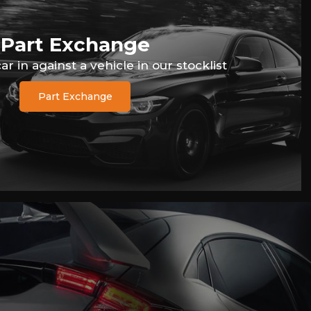
Part Exchange
r in against a vehicle in our stocklist
Part Exchange