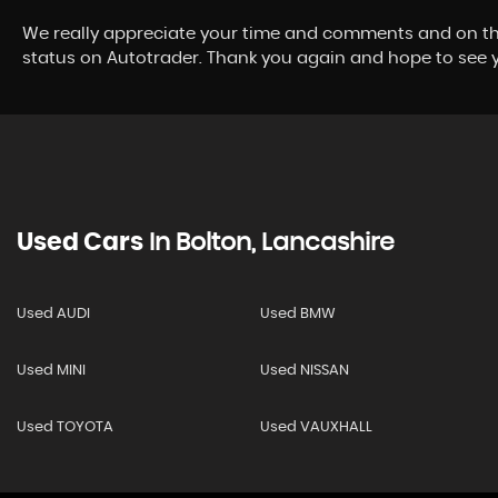
We really appreciate your time and comments and on the
status on Autotrader. Thank you again and hope to see yo
Used Cars
In
Bolton, Lancashire
Used AUDI
Used BMW
Used MINI
Used NISSAN
Used TOYOTA
Used VAUXHALL