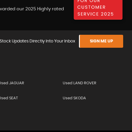
warded our 2025 Highly rated
Stock Updates Directly Into Your Inbox
SIGN ME UP
Used JAGUAR
Used LAND ROVER
Used SEAT
Used SKODA