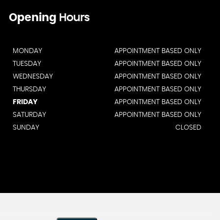
Opening
Hours
MONDAY
APPOINTMENT BASED ONLY
TUESDAY
APPOINTMENT BASED ONLY
WEDNESDAY
APPOINTMENT BASED ONLY
THURSDAY
APPOINTMENT BASED ONLY
FRIDAY
APPOINTMENT BASED ONLY
SATURDAY
APPOINTMENT BASED ONLY
SUNDAY
CLOSED