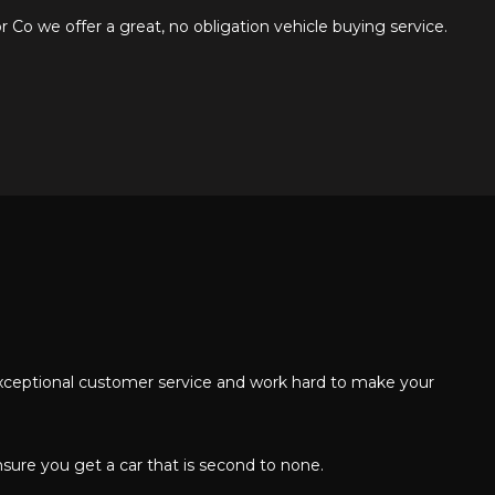
Co we offer a great, no obligation vehicle buying service.
 exceptional customer service and work hard to make your
nsure you get a car that is second to none.