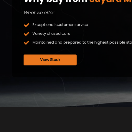
What we offer
Exceptional customer service
Variety of used cars
Maintained and prepared to the highest possible s
View Stock