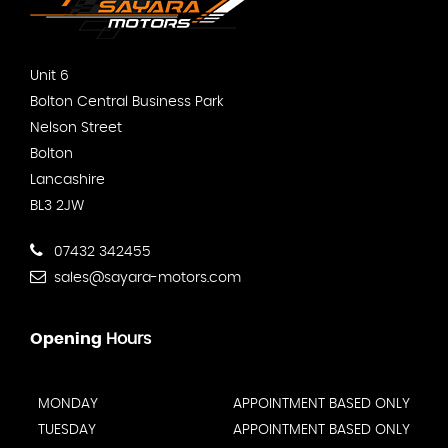
Unit 6
Bolton Central Business Park
Nelson Street
Bolton
Lancashire
BL3 2JW
07432 342455
sales@sayara-motors.com
Opening
Hours
MONDAY
APPOINTMENT BASED ONLY
TUESDAY
APPOINTMENT BASED ONLY