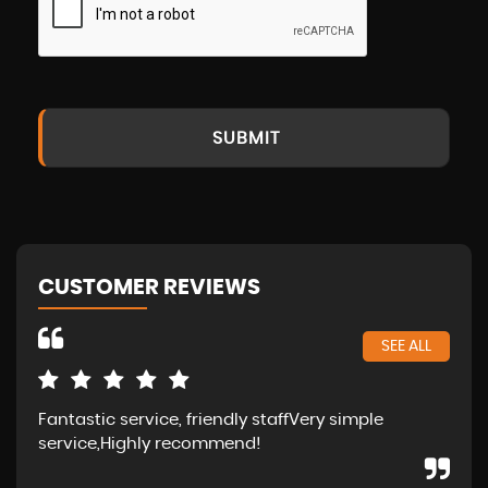
SUBMIT
CUSTOMER REVIEWS
SEE ALL
Fantastic service, friendly staffVery simple
Wal
service,Highly recommend!
in 
fam