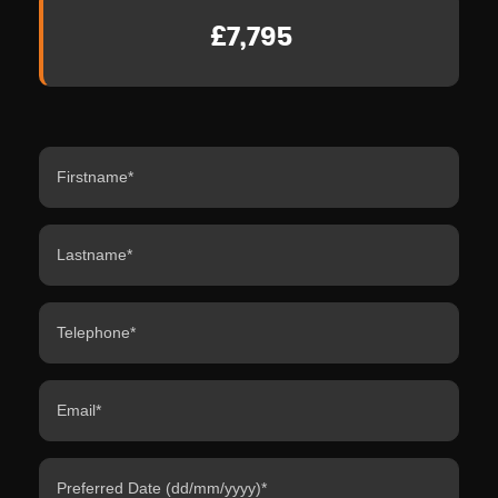
£7,795