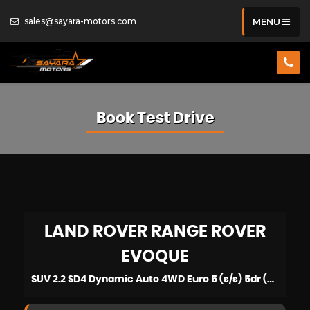
sales@sayara-motors.com
MENU
Book Test Drive
LAND ROVER
RANGE ROVER
EVOQUE
SUV 2.2 SD4 Dynamic Auto 4WD Euro 5 (s/s) 5dr (2015/15)