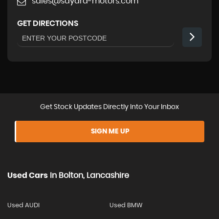
sales@sayara-motors.com
GET DIRECTIONS
Get Stock Updates Directly Into Your Inbox
SIGN ME UP
Used Cars
In
Bolton, Lancashire
Used AUDI
Used BMW