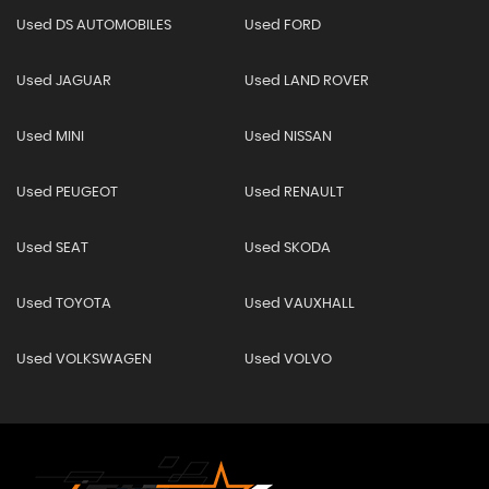
Used DS AUTOMOBILES
Used FORD
Used JAGUAR
Used LAND ROVER
Used MINI
Used NISSAN
Used PEUGEOT
Used RENAULT
Used SEAT
Used SKODA
Used TOYOTA
Used VAUXHALL
Used VOLKSWAGEN
Used VOLVO