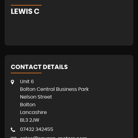
LEWIS C
A
CONTACT DETAILS
Unit 6
Bolton Central Business Park
Nelson Street
Bolton
Lancashire
BL3 2JW
07432 342455