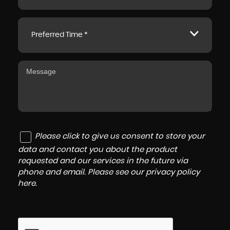
Preferred Time *
Please click to give us consent to store your
data and contact you about the product
requested and our services in the future via
phone and email. Please see our
privacy policy
here
.