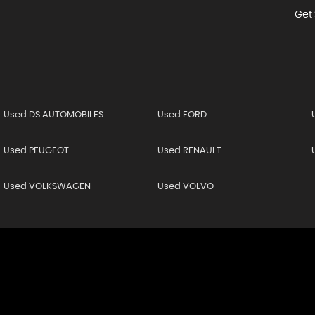
Get 
Used DS AUTOMOBILES
Used FORD
Used PEUGEOT
Used RENAULT
Used VOLKSWAGEN
Used VOLVO