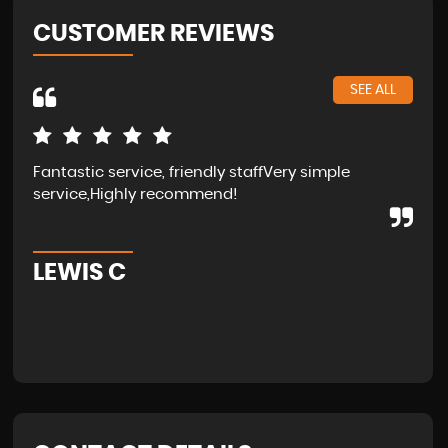
CUSTOMER REVIEWS
SEE ALL
Fantastic service, friendly staffVery simple
Wal
service,Highly recommend!
in 
fam
LEWIS C
A