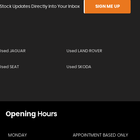
Stock Updates Directly Into Your Inbox
SIGN ME UP
Used JAGUAR
Used LAND ROVER
Used SEAT
Used SKODA
Opening
Hours
MONDAY
APPOINTMENT BASED ONLY