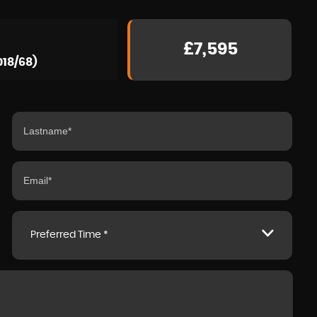
£7,595
018/68)
Preferred Time *