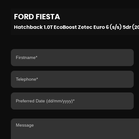
FORD
FIESTA
Hatchback 1.0T EcoBoost Zetec Euro 6 (s/s) 5dr (2