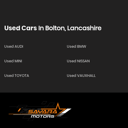
Used Cars
In
Bolton, Lancashire
Used AUDI
Used BMW
Used MINI
Used NISSAN
Used TOYOTA
Used VAUXHALL