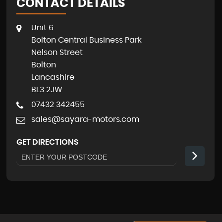
CONTACT DETAILS
Unit 6
Bolton Central Business Park
Nelson Street
Bolton
Lancashire
BL3 2JW
07432 342455
sales@sayara-motors.com
GET DIRECTIONS