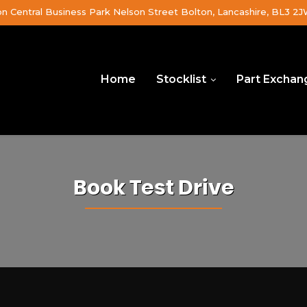
on Central Business Park Nelson Street Bolton, Lancashire, BL3 2
Home
Stocklist
Part Exchan
Book Test Drive