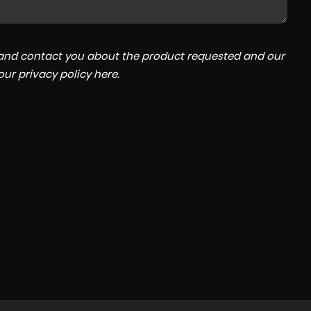
a and contact you about the product requested and our
 our
privacy policy here
.