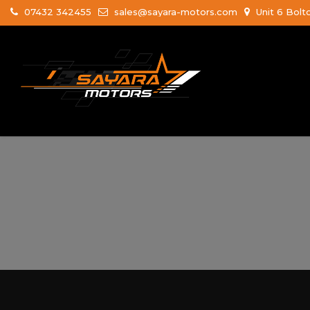
07432 342455
sales@sayara-motors.com
Unit 6 Bolt