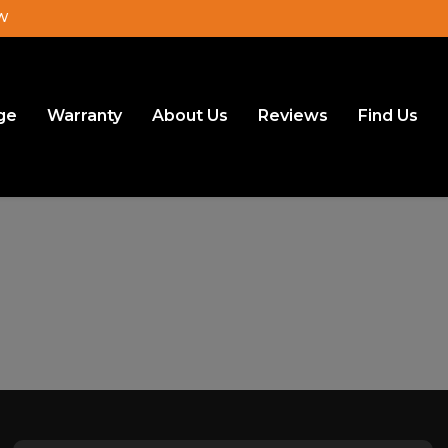
JW
ge
Warranty
About Us
Reviews
Find Us