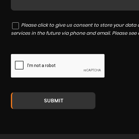
Please click to give us consent to store your dat
services in the future via phone and email. Please see
SUBMIT