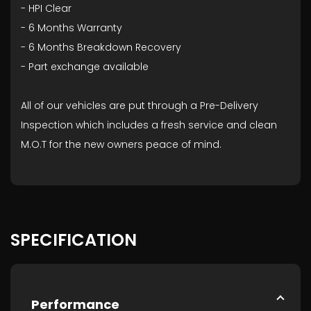
- HPI Clear
- ⁠6 Months Warranty
- ⁠6 Months Breakdown Recovery
- ⁠Part exchange available
All of our vehicles are put through a Pre-Delivery
Inspection which includes a fresh service and clean
M.O.T for the new owners peace of mind.
SPECIFICATION
Performance