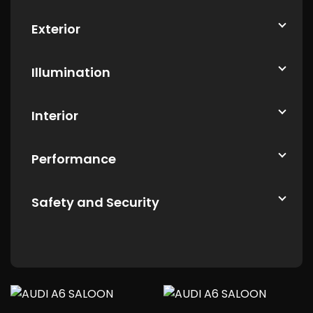
Exterior
Illumination
Interior
Performance
Safety and Security