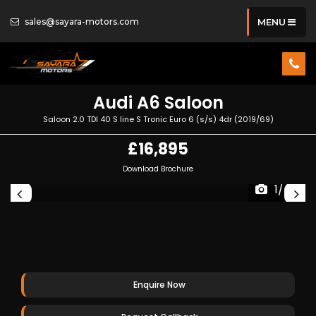
sales@sayara-motors.com
MENU
Audi
A6 Saloon
Saloon 2.0 TDI 40 S line S Tronic Euro 6 (s/s) 4dr (2019/69)
£16,895
Download Brochure
1/48
Enquire Now