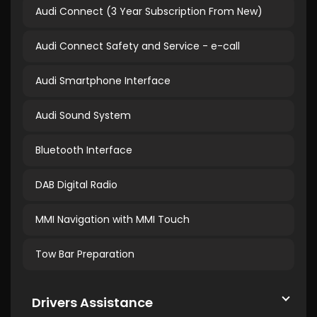
Audi Connect (3 Year Subscription From New)
Audi Connect Safety and Service - e-call
Audi Smartphone Interface
Audi Sound System
Bluetooth Interface
DAB Digital Radio
MMI Navigation with MMI Touch
Tow Bar Preparation
Drivers Assistance