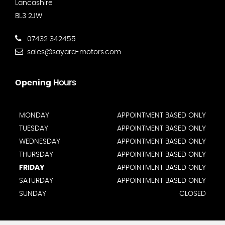
Lancashire
BL3 2JW
07432 342455
sales@sayara-motors.com
Opening
Hours
MONDAY
APPOINTMENT BASED ONLY
TUESDAY
APPOINTMENT BASED ONLY
WEDNESDAY
APPOINTMENT BASED ONLY
THURSDAY
APPOINTMENT BASED ONLY
FRIDAY
APPOINTMENT BASED ONLY
SATURDAY
APPOINTMENT BASED ONLY
SUNDAY
CLOSED