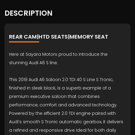
DESCRIPTION
REAR CAM|HTD SEATS|MEMORY SEAT
Here at Sayara Motors proud to introduce the
stunning Audi A6 S line.
This 2019 Audi A6 Saloon 2.0 TDI 40 S Line S Tronic,
finished in sleek black, is a superb example of a
premium executive saloon that combines
performance, comfort and advanced technology.
Powered by the efficient 2.0 TDI engine paired with
Audi’s smooth S Tronic automatic gearbox, it delivers
a refined and responsive drive ideal for both daily