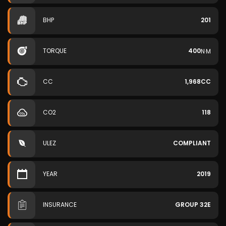
BHP
201
TORQUE
400
N·M
CC
1,968CC
CO2
118
ULEZ
COMPLIANT
YEAR
2019
INSURANCE
GROUP 32E