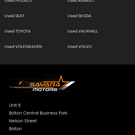
Used PEUGEOT
Used RENAULT
Used SEAT
Used SKODA
Used TOYOTA
Used VAUXHALL
Used VOLKSWAGEN
Used VOLVO
Unit 6
Bolton Central Business Park
Nelson Street
Bolton