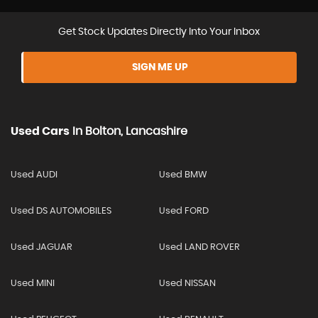
Get Stock Updates Directly Into Your Inbox
SIGN ME UP
Used Cars
In
Bolton, Lancashire
Used AUDI
Used BMW
Used DS AUTOMOBILES
Used FORD
Used JAGUAR
Used LAND ROVER
Used MINI
Used NISSAN