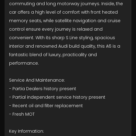
commuting and long motorway journeys. Inside, the
car offers a high level of comfort with front heated
memory seats, while satellite navigation and cruise
control ensure every journey is relaxed and
convenient. With its sharp S Line styling, spacious
interior and renowned Audi build quality, this A6 is a
fantastic blend of luxury, practicality and
performance.
Service And Maintenance:
- Partia Dealers history present
- ⁠Partial independent service history present
- ⁠Recent oil and filter replacement
- ⁠Fresh MOT
Key Information: