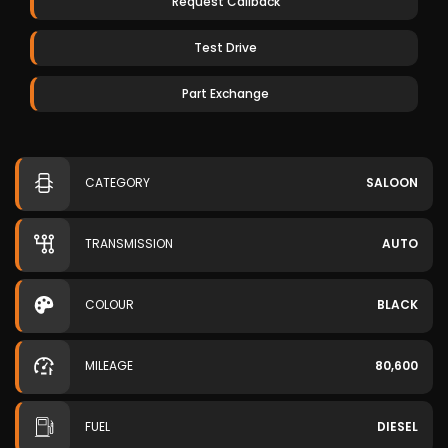
Request Callback
Test Drive
Part Exchange
CATEGORY
SALOON
TRANSMISSION
AUTO
COLOUR
BLACK
MILEAGE
80,600
FUEL
DIESEL