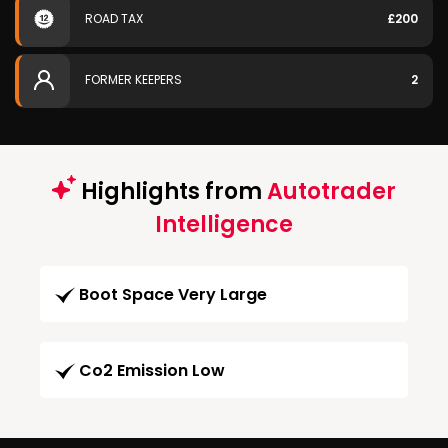
ROAD TAX
£200
FORMER KEEPERS
2
Highlights from
Autotrader
Intelligence
Boot Space Very Large
Co2 Emission Low