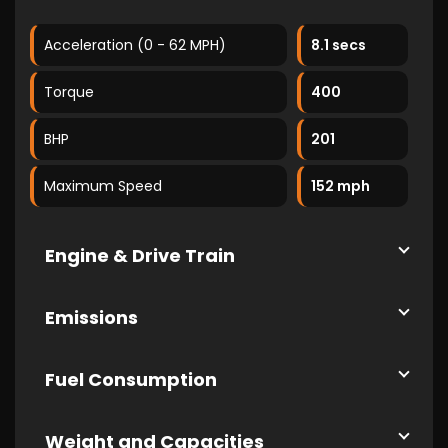
Acceleration (0 - 62 MPH)
8.1 secs
Torque
400
BHP
201
Maximum Speed
152 mph
Engine & Drive Train
Emissions
Fuel Consumption
Weight and Capacities