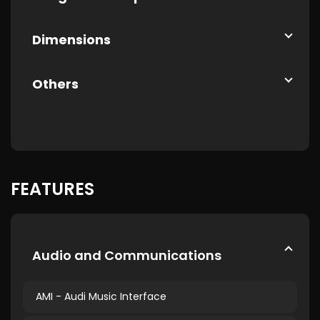
Dimensions
Others
FEATURES
Audio and Communications
AMI - Audi Music Interface