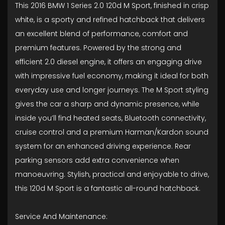
This 2016 BMW 1 Series 2.0 120d M Sport, finished in crisp
white, is a sporty and refined hatchback that delivers
an excellent blend of performance, comfort and
premium features. Powered by the strong and
efficient 2.0 diesel engine, it offers an engaging drive
with impressive fuel economy, making it ideal for both
everyday use and longer journeys. The M Sport styling
gives the car a sharp and dynamic presence, while
inside you’ll find heated seats, Bluetooth connectivity,
cruise control and a premium Harman/Kardon sound
system for an enhanced driving experience. Rear
parking sensors add extra convenience when
manoeuvring. Stylish, practical and enjoyable to drive,
this 120d M Sport is a fantastic all-round hatchback.
Service And Maintenance: