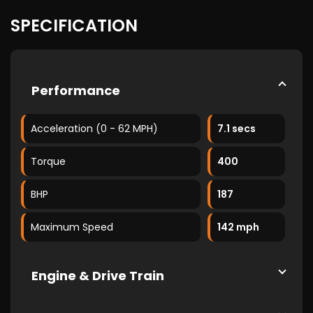
SPECIFICATION
Performance
Acceleration (0 - 62 MPH)
7.1 secs
Torque
400
BHP
187
Maximum Speed
142 mph
Engine & Drive Train