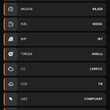
MILEAGE
96,020
FUEL
DIESEL
BHP
187
TORQUE
400
N·M
CC
1,995CC
CO2
118
ULEZ
COMPLIANT