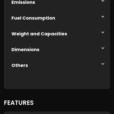
Emissions
Fuel Consumption
Weight and Capacities
Dimensions
Others
FEATURES