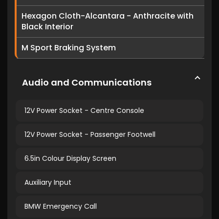
Hexagon Cloth-Alcantara - Anthracite with
Black Interior
M Sport Braking System
Audio and Communications
12V Power Socket - Centre Console
12V Power Socket - Passenger Footwell
6.5in Colour Display Screen
Auxiliary Input
BMW Emergency Call