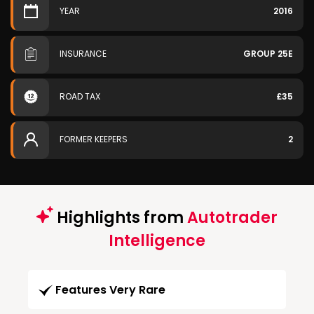
YEAR
2016
INSURANCE
GROUP 25E
ROAD TAX
£35
FORMER KEEPERS
2
Highlights from
Autotrader
Intelligence
Features Very Rare