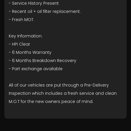
- ⁠Service History Present
- ⁠Recent oil + oil filter replacement.
- ⁠Fresh MOT.
Key Information:
- HPI Clear
- ⁠6 Months Warranty
- ⁠6 Months Breakdown Recovery
- ⁠Part exchange available
All of our vehicles are put through a Pre-Delivery
Inspection which includes a fresh service and clean
M.O.T for the new owners peace of mind.