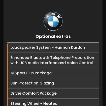
Optional extras
Loudspeaker System - Harman Kardon
Enhanced Bluetooth Telephone Preparation
with USB Audio Interface and Voice Control
M Sport Plus Package
Sun Protection Glazing
Driver Comfort Package
Steering Wheel - Heated