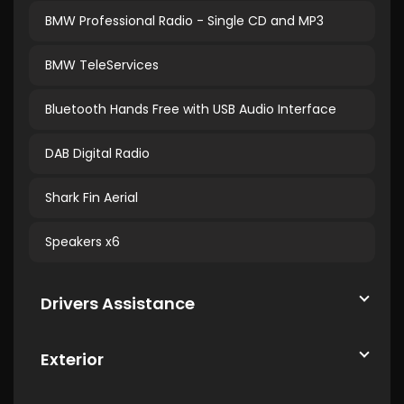
BMW Professional Radio - Single CD and MP3
BMW TeleServices
Bluetooth Hands Free with USB Audio Interface
DAB Digital Radio
Shark Fin Aerial
Speakers x6
Drivers Assistance
Exterior