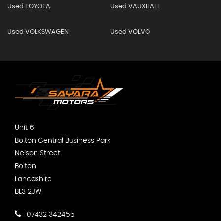
Used TOYOTA
Used VAUXHALL
Used VOLKSWAGEN
Used VOLVO
Unit 6
Bolton Central Business Park
Nelson Street
Bolton
Lancashire
BL3 2JW
07432 342455