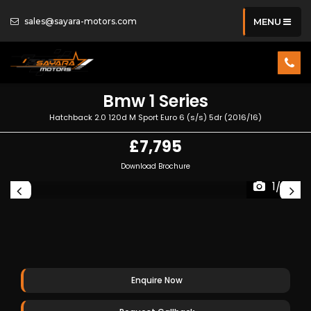
sales@sayara-motors.com
MENU
Bmw
1 Series
Hatchback 2.0 120d M Sport Euro 6 (s/s) 5dr (2016/16)
£7,795
Download Brochure
1/39
Enquire Now