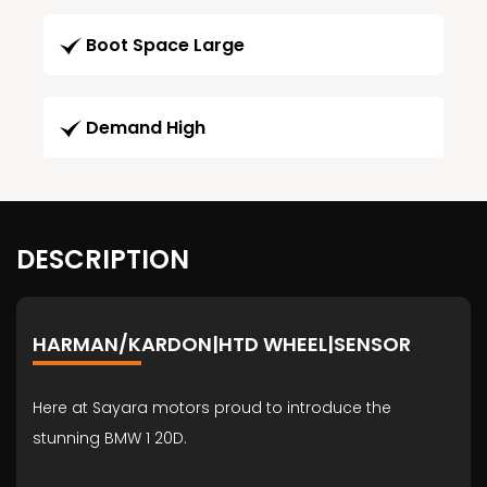
Boot Space Large
Demand High
DESCRIPTION
HARMAN/KARDON|HTD WHEEL|SENSOR
Here at Sayara motors proud to introduce the
stunning BMW 1 20D.