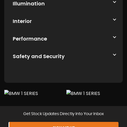
Illumination
Interior
Performance
Safety and Security
Get Stock Updates Directly Into Your Inbox