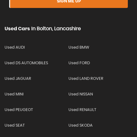
SIGN ME UP
Used Cars
In
Bolton, Lancashire
Used AUDI
Used BMW
Used DS AUTOMOBILES
Used FORD
Used JAGUAR
Used LAND ROVER
Used MINI
Used NISSAN
Used PEUGEOT
Used RENAULT
Used SEAT
Used SKODA