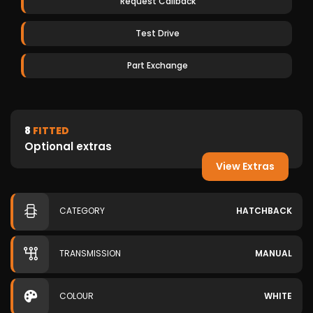
Request Callback
Test Drive
Part Exchange
8
FITTED
Optional extras
View Extras
CATEGORY
HATCHBACK
TRANSMISSION
MANUAL
COLOUR
WHITE