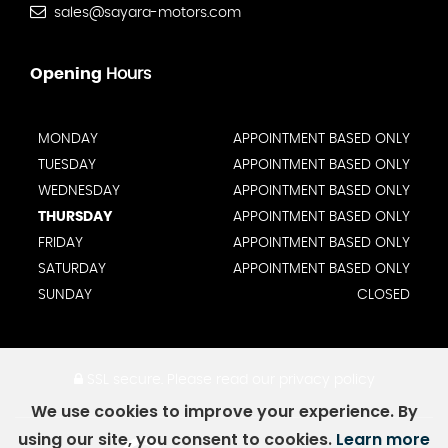
sales@sayara-motors.com
Opening
Hours
MONDAY
APPOINTMENT BASED ONLY
TUESDAY
APPOINTMENT BASED ONLY
WEDNESDAY
APPOINTMENT BASED ONLY
THURSDAY
APPOINTMENT BASED ONLY
FRIDAY
APPOINTMENT BASED ONLY
SATURDAY
APPOINTMENT BASED ONLY
SUNDAY
CLOSED
SSL secure.
Please read our
privacy policy
We use cookies to improve your experience. By
using our site, you consent to cookies.
Learn more