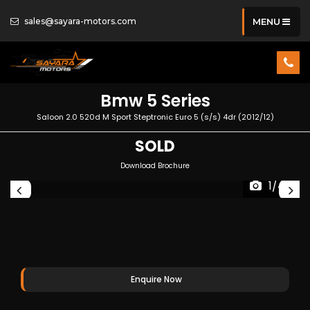
sales@sayara-motors.com
MENU
Bmw
5 Series
Saloon 2.0 520d M Sport Steptronic Euro 5 (s/s) 4dr (2012/12)
SOLD
Download Brochure
1/44
Enquire Now