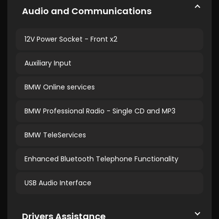
Audio and Communications
12V Power Socket - Front x2
Auxiliary Input
BMW Online services
BMW Professional Radio - Single CD and MP3
BMW TeleServices
Enhanced Bluetooth Telephone Functionality
USB Audio Interface
Drivers Assistance