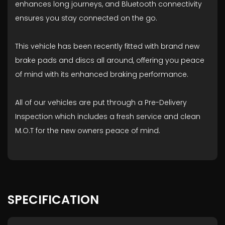
enhances long journeys, and Bluetooth connectivity
ensures you stay connected on the go.
This vehicle has been recently fitted with brand new
brake pads and discs all around, offering you peace
of mind with its enhanced braking performance.
All of our vehicles are put through a Pre-Delivery
Inspection which includes a fresh service and clean
M.O.T for the new owners peace of mind.
SPECIFICATION