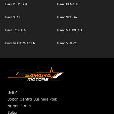
Used PEUGEOT
Used RENAULT
Used SEAT
Used SKODA
Used TOYOTA
Used VAUXHALL
Used VOLKSWAGEN
Used VOLVO
Unit 6
Bolton Central Business Park
Nelson Street
Bolton