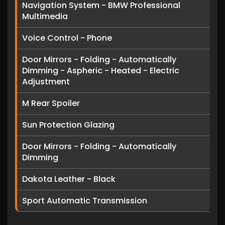
Navigation System - BMW Professional
Multimedia
Voice Control - Phone
Door Mirrors - Folding - Automatically
Dimming - Aspheric - Heated - Electric
Adjustment
M Rear Spoiler
Sun Protection Glazing
Door Mirrors - Folding - Automatically
Dimming
Dakota Leather - Black
Sport Automatic Transmission