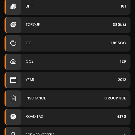
BHP
181
TORQUE
380
N·M
CC
1,995CC
CO2
129
YEAR
2012
INSURANCE
GROUP 33E
ROAD TAX
£170
FORMER KEEPERS
4