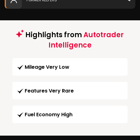
Highlights from
Autotrader
Intelligence
Mileage Very Low
Features Very Rare
Fuel Economy High