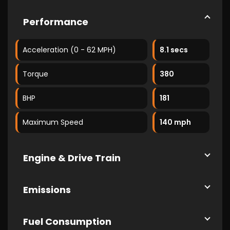
Performance
Acceleration (0 - 62 MPH)
8.1 secs
Torque
380
BHP
181
Maximum Speed
140 mph
Engine & Drive Train
Emissions
Fuel Consumption