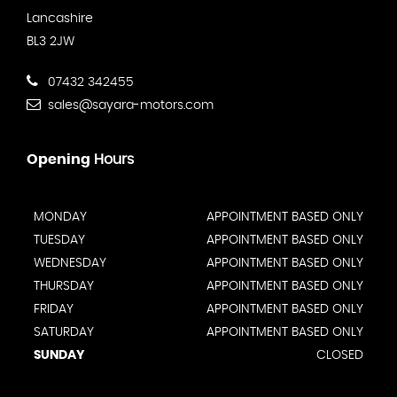
Lancashire
BL3 2JW
07432 342455
sales@sayara-motors.com
Opening
Hours
MONDAY
APPOINTMENT BASED ONLY
TUESDAY
APPOINTMENT BASED ONLY
WEDNESDAY
APPOINTMENT BASED ONLY
THURSDAY
APPOINTMENT BASED ONLY
FRIDAY
APPOINTMENT BASED ONLY
SATURDAY
APPOINTMENT BASED ONLY
SUNDAY
CLOSED