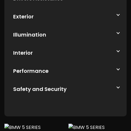
Exterior
Illumination
Interior
Performance
Safety and Security