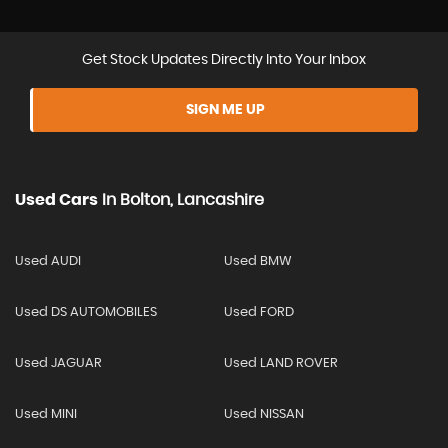
Get Stock Updates Directly Into Your Inbox
SIGN ME UP
Used Cars
In
Bolton, Lancashire
Used AUDI
Used BMW
Used DS AUTOMOBILES
Used FORD
Used JAGUAR
Used LAND ROVER
Used MINI
Used NISSAN