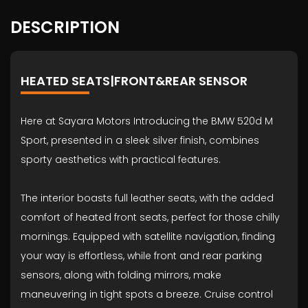
DESCRIPTION
HEATED SEATS|FRONT&REAR SENSOR
Here at Sayara Motors Introducing the BMW 520d M
Sport, presented in a sleek silver finish, combines
sporty aesthetics with practical features.
The interior boasts full leather seats, with the added
comfort of heated front seats, perfect for those chilly
mornings. Equipped with satellite navigation, finding
your way is effortless, while front and rear parking
sensors, along with folding mirrors, make
maneuvering in tight spots a breeze. Cruise control