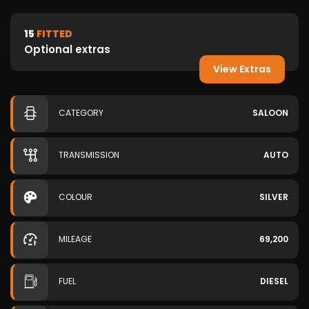
15
FITTED
Optional extras
View Extras
CATEGORY
SALOON
TRANSMISSION
AUTO
COLOUR
SILVER
MILEAGE
69,200
FUEL
DIESEL