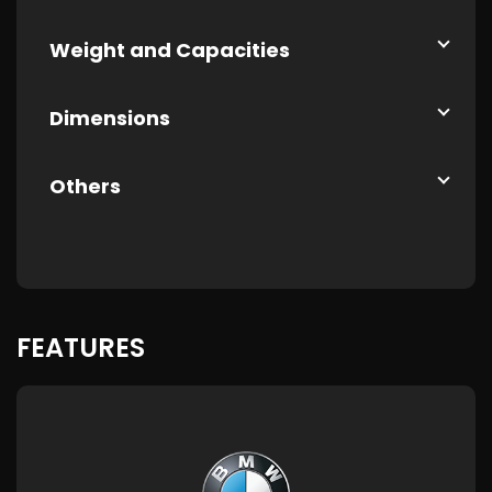
Weight and Capacities
Dimensions
Others
FEATURES