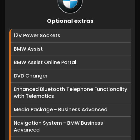
Optional extras
12V Power Sockets
BMW Assist
BMW Assist Online Portal
DVD Changer
Enhanced Bluetooth Telephone Functionality
with Telematics
Media Package - Business Advanced
Navigation System - BMW Business
Advanced