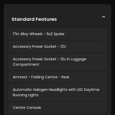
Standard Features
17in Alloy Wheels - 5x2 Spoke
Accessory Power Socket - 12V
Accessory Power Socket - 12v in Luggage
Compartment
Armrest - Folding Centre - Rear
Automatic Halogen Headlights with LED Daytime
Running Lights
Centre Console