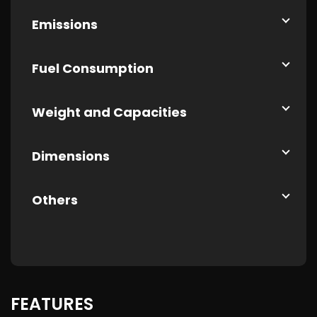
Emissions
Fuel Consumption
Weight and Capacities
Dimensions
Others
FEATURES