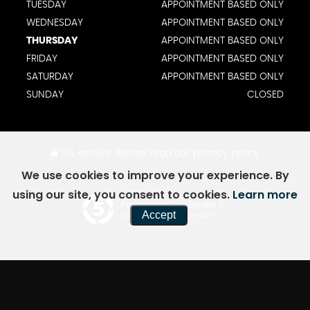
TUESDAY
APPOINTMENT BASED ONLY
WEDNESDAY
APPOINTMENT BASED ONLY
THURSDAY
APPOINTMENT BASED ONLY
FRIDAY
APPOINTMENT BASED ONLY
SATURDAY
APPOINTMENT BASED ONLY
SUNDAY
CLOSED
SSL secure.
Please read our
privacy policy
We use cookies to improve your experience. By
using our site, you consent to cookies.
Learn more
Powered by Car Dealer 5
Accept
CAR DEALER WEBSITES - SYMPHONY