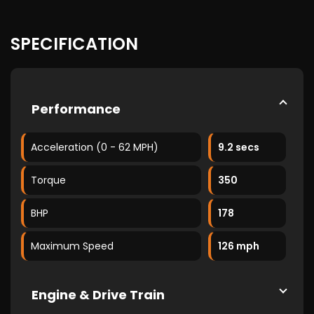
SPECIFICATION
Performance
Acceleration (0 - 62 MPH)
9.2 secs
Torque
350
BHP
178
Maximum Speed
126 mph
Engine & Drive Train