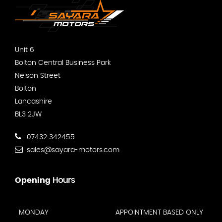
Unit 6
Bolton Central Business Park
Nelson Street
Bolton
Lancashire
BL3 2JW
07432 342455
sales@sayara-motors.com
Opening
Hours
MONDAY
APPOINTMENT BASED ONLY