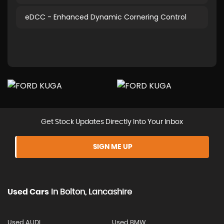
eDCC - Enhanced Dynamic Cornering Control
Get Stock Updates Directly Into Your Inbox
SIGN ME UP
Used Cars
In
Bolton, Lancashire
Used AUDI
Used BMW