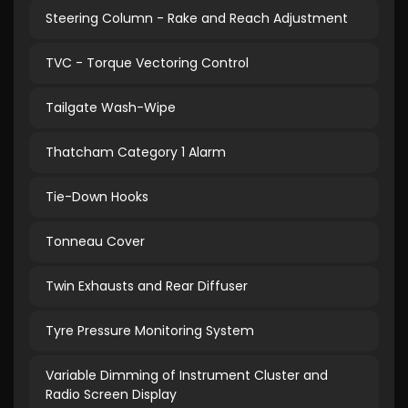
Steering Column - Rake and Reach Adjustment
TVC - Torque Vectoring Control
Tailgate Wash-Wipe
Thatcham Category 1 Alarm
Tie-Down Hooks
Tonneau Cover
Twin Exhausts and Rear Diffuser
Tyre Pressure Monitoring System
Variable Dimming of Instrument Cluster and
Radio Screen Display