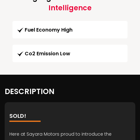
Intelligence
Fuel Economy High
Co2 Emission Low
DESCRIPTION
SOLD!
Here at Sayara Motors proud to introduce the