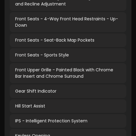
and Recline Adjustment
Front Seats - 4-Way Front Head Restraints - Up-
Down
Front Seats - Seat-Back Map Pockets
Front Seats - Sports Style
Front Upper Grille - Painted Black with Chrome
Bar Insert and Chrome Surround
Gear Shift Indicator
Hill Start Assist
IPS - Intelligent Protection System
Keyless Opening