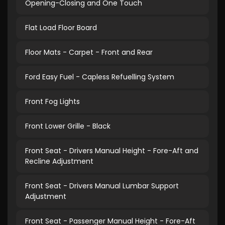
Opening-Closing and One Touch
Flat Load Floor Board
Floor Mats - Carpet - Front and Rear
Ford Easy Fuel - Capless Refuelling System
Front Fog Lights
Front Lower Grille - Black
Front Seat - Drivers Manual Height - Fore-Aft and
Recline Adjustment
Front Seat - Drivers Manual Lumbar Support
Adjustment
Front Seat - Passenger Manual Height - Fore-Aft