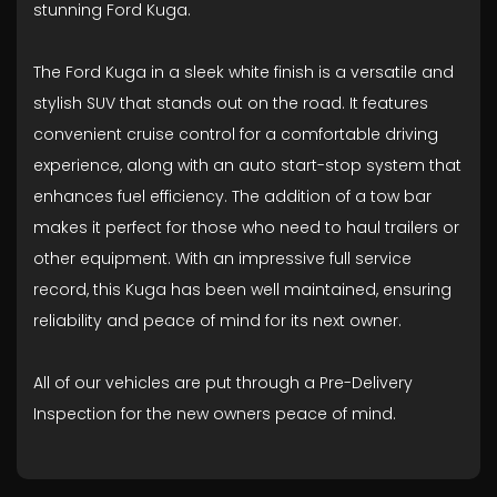
stunning Ford Kuga.
The Ford Kuga in a sleek white finish is a versatile and
stylish SUV that stands out on the road. It features
convenient cruise control for a comfortable driving
experience, along with an auto start-stop system that
enhances fuel efficiency. The addition of a tow bar
makes it perfect for those who need to haul trailers or
other equipment. With an impressive full service
record, this Kuga has been well maintained, ensuring
reliability and peace of mind for its next owner.
All of our vehicles are put through a Pre-Delivery
Inspection for the new owners peace of mind.