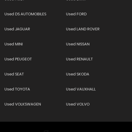
Used DS AUTOMOBILES
Used FORD
Used JAGUAR
Used LAND ROVER
Used MINI
Used NISSAN
Used PEUGEOT
Used RENAULT
Used SEAT
Used SKODA
Used TOYOTA
Used VAUXHALL
Used VOLKSWAGEN
Used VOLVO