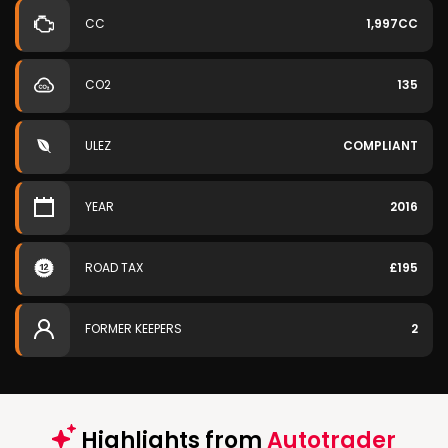
CC
1,997CC
CO2
135
ULEZ
COMPLIANT
YEAR
2016
ROAD TAX
£195
FORMER KEEPERS
2
Highlights from
Autotrader