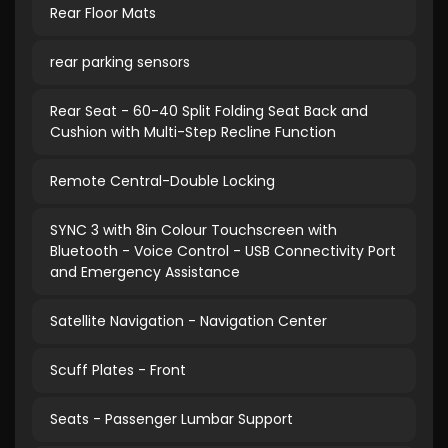
Rear Floor Mats
rear parking sensors
Rear Seat - 60-40 Split Folding Seat Back and
Cushion with Multi-Step Recline Function
Remote Central-Double Locking
SYNC 3 with 8in Colour Touchscreen with
Bluetooth - Voice Control - USB Connectivity Port
and Emergency Assistance
Satellite Navigation - Navigation Center
Scuff Plates - Front
Seats - Passenger Lumbar Support