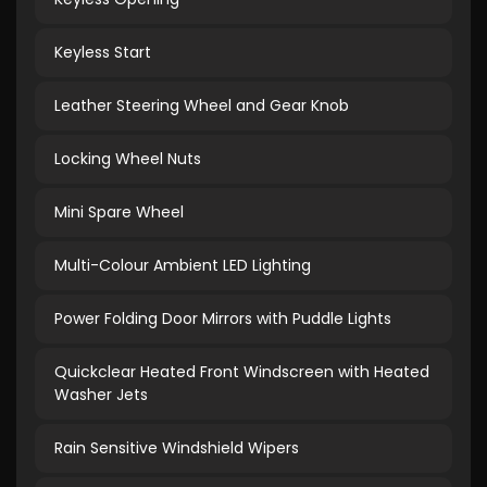
Keyless Start
Leather Steering Wheel and Gear Knob
Locking Wheel Nuts
Mini Spare Wheel
Multi-Colour Ambient LED Lighting
Power Folding Door Mirrors with Puddle Lights
Quickclear Heated Front Windscreen with Heated
Washer Jets
Rain Sensitive Windshield Wipers