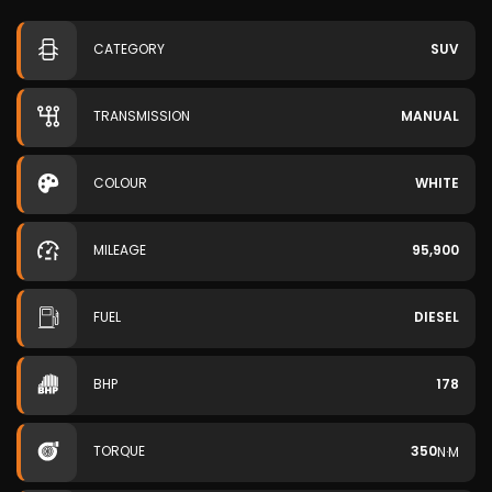
CATEGORY
SUV
TRANSMISSION
MANUAL
COLOUR
WHITE
MILEAGE
95,900
FUEL
DIESEL
BHP
178
TORQUE
350
N·M