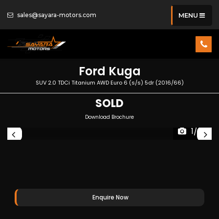
sales@sayara-motors.com
MENU
Ford
Kuga
SUV 2.0 TDCi Titanium AWD Euro 6 (s/s) 5dr (2016/66)
SOLD
Download Brochure
1/37
Enquire Now