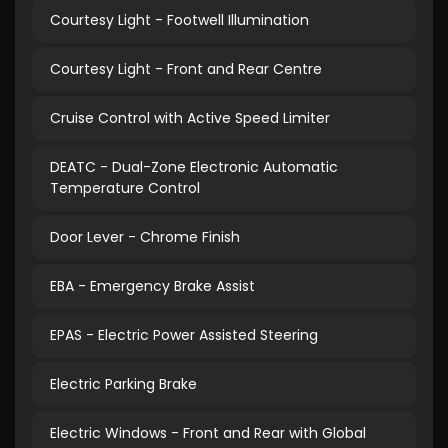
Courtesy Light - Footwell Illumination
Courtesy Light - Front and Rear Centre
Cruise Control with Active Speed Limiter
DEATC - Dual-Zone Electronic Automatic
Temperature Control
Door Lever - Chrome Finish
EBA - Emergency Brake Assist
EPAS - Electric Power Assisted Steering
Electric Parking Brake
Electric Windows - Front and Rear with Global