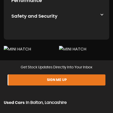
Performance
Safety and Security
Get Stock Updates Directly Into Your Inbox
SIGN ME UP
Used Cars
In
Bolton, Lancashire