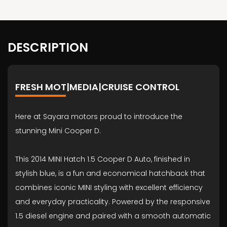
DESCRIPTION
FRESH MOT|MEDIA|CRUISE CONTROL
Here at Sayara motors proud to introduce the
stunning Mini Cooper D.
This 2014 MINI Hatch 1.5 Cooper D Auto, finished in
stylish blue, is a fun and economical hatchback that
combines iconic MINI styling with excellent efficiency
and everyday practicality. Powered by the responsive
1.5 diesel engine and paired with a smooth automatic