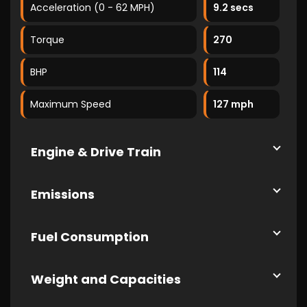
Acceleration (0 - 62 MPH)
9.2 secs
Torque
270
BHP
114
Maximum Speed
127 mph
Engine & Drive Train
Emissions
Fuel Consumption
Weight and Capacities