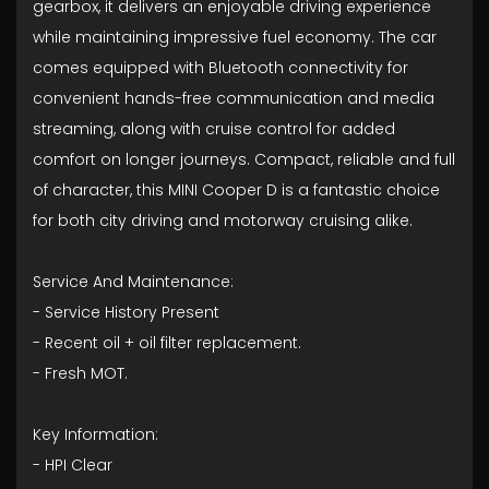
gearbox, it delivers an enjoyable driving experience
while maintaining impressive fuel economy. The car
comes equipped with Bluetooth connectivity for
convenient hands-free communication and media
streaming, along with cruise control for added
comfort on longer journeys. Compact, reliable and full
of character, this MINI Cooper D is a fantastic choice
for both city driving and motorway cruising alike.
Service And Maintenance:
- ⁠Service History Present
- ⁠Recent oil + oil filter replacement.
- ⁠Fresh MOT.
Key Information:
- HPI Clear