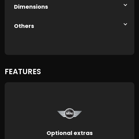
Dimensions
Others
FEATURES
Optional extras