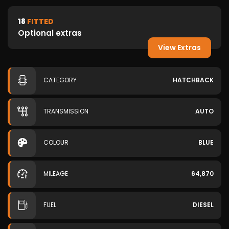
18
FITTED
Optional extras
View Extras
CATEGORY
HATCHBACK
TRANSMISSION
AUTO
COLOUR
BLUE
MILEAGE
64,870
FUEL
DIESEL