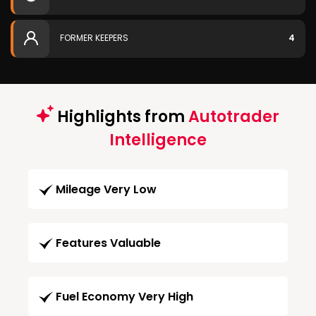
FORMER KEEPERS
4
Highlights from
Autotrader
Intelligence
Mileage Very Low
Features Valuable
Fuel Economy Very High