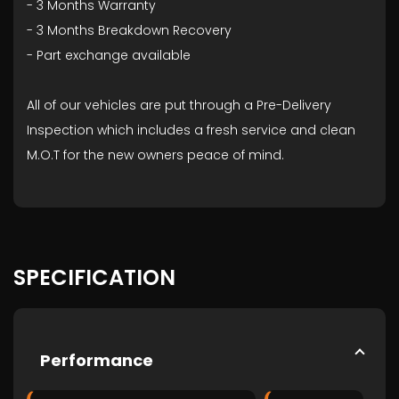
- ⁠3 Months Warranty
- ⁠3 Months Breakdown Recovery
- ⁠Part exchange available
All of our vehicles are put through a Pre-Delivery
Inspection which includes a fresh service and clean
M.O.T for the new owners peace of mind.
SPECIFICATION
Performance