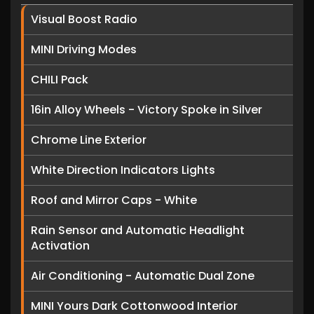
Visual Boost Radio
MINI Driving Modes
CHILI Pack
16in Alloy Wheels - Victory Spoke in Silver
Chrome Line Exterior
White Direction Indicators Lights
Roof and Mirror Caps - White
Rain Sensor and Automatic Headlight
Activation
Air Conditioning - Automatic Dual Zone
MINI Yours Dark Cottonwood Interior