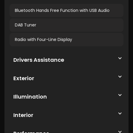
Bluetooth Hands Free Function with USB Audio
DAB Tuner
Radio with Four-Line Display
Drivers Assistance
Exterior
Illumination
Interior