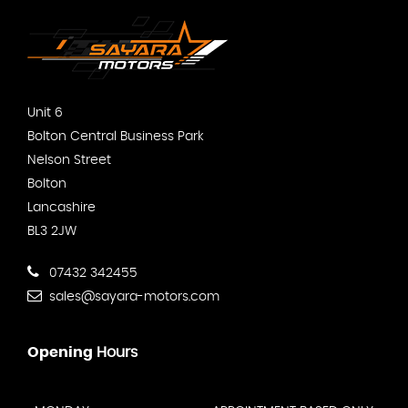
Unit 6
Bolton Central Business Park
Nelson Street
Bolton
Lancashire
BL3 2JW
07432 342455
sales@sayara-motors.com
Opening
Hours