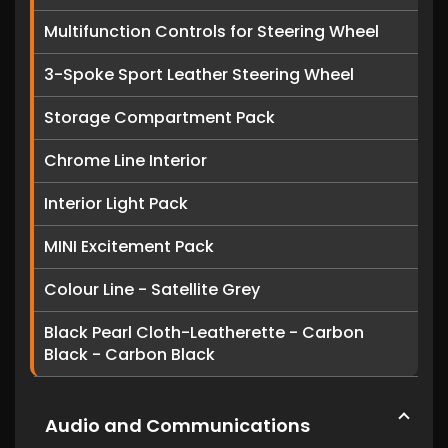
Multifunction Controls for Steering Wheel
3-Spoke Sport Leather Steering Wheel
Storage Compartment Pack
Chrome Line Interior
Interior Light Pack
MINI Excitement Pack
Colour Line - Satellite Grey
Black Pearl Cloth-Leatherette - Carbon
Black - Carbon Black
Audio and Communications