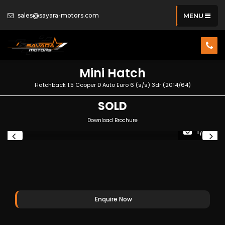
sales@sayara-motors.com
MENU
Mini
Hatch
Hatchback 1.5 Cooper D Auto Euro 6 (s/s) 3dr (2014/64)
SOLD
Download Brochure
1/39
Enquire Now