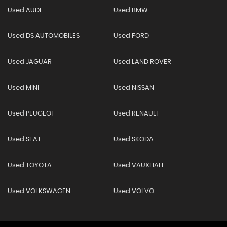
Used AUDI
Used BMW
Used DS AUTOMOBILES
Used FORD
Used JAGUAR
Used LAND ROVER
Used MINI
Used NISSAN
Used PEUGEOT
Used RENAULT
Used SEAT
Used SKODA
Used TOYOTA
Used VAUXHALL
Used VOLKSWAGEN
Used VOLVO