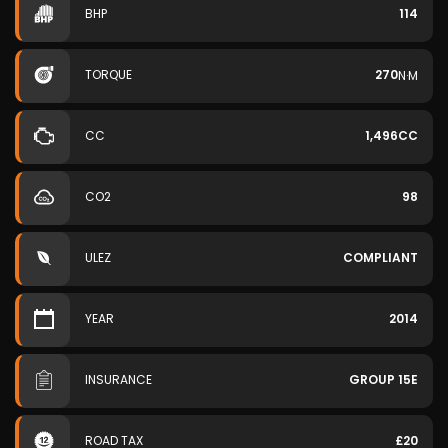
BHP
114
TORQUE
270
N·M
CC
1,496CC
CO2
98
ULEZ
COMPLIANT
YEAR
2014
INSURANCE
GROUP 15E
ROAD TAX
£20