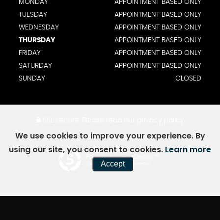
MONDAY
APPOINTMENT BASED ONLY
TUESDAY
APPOINTMENT BASED ONLY
WEDNESDAY
APPOINTMENT BASED ONLY
THURSDAY
APPOINTMENT BASED ONLY
FRIDAY
APPOINTMENT BASED ONLY
SATURDAY
APPOINTMENT BASED ONLY
SUNDAY
CLOSED
SSL secure.
Please read our
privacy policy
We use cookies to improve your experience. By
using our site, you consent to cookies.
Learn more
Powered by Car Dealer 5
Accept
CAR DEALER WEBSITES - SYMPHONY