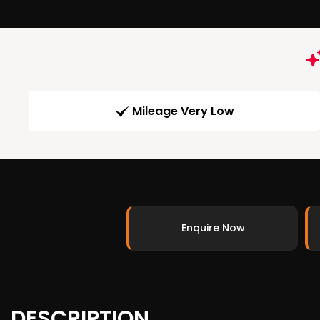
Mileage Very Low
Enquire Now
DESCRIPTION