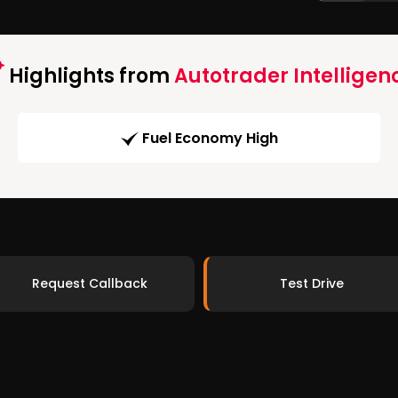
Highlights from
Autotrader Intelligen
Fuel Economy High
Request Callback
Test Drive