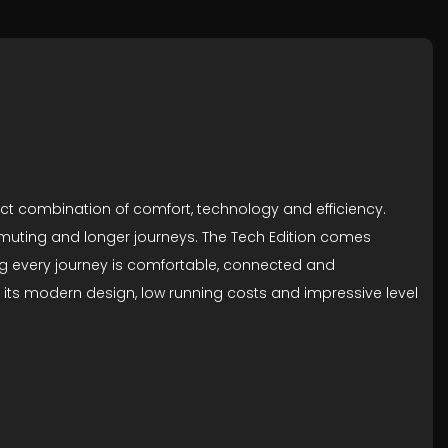
rfect combination of comfort, technology and efficiency.
ommuting and longer journeys. The Tech Edition comes
ing every journey is comfortable, connected and
 its modern design, low running costs and impressive level