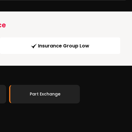
ce
Insurance Group Low
Part Exchange