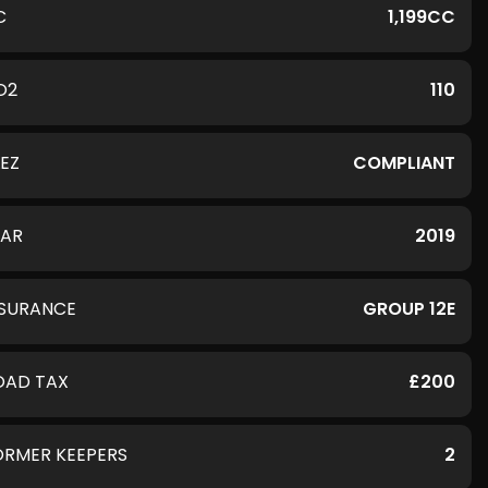
C
1,199CC
O2
110
LEZ
COMPLIANT
EAR
2019
NSURANCE
GROUP 12E
OAD TAX
£200
ORMER KEEPERS
2