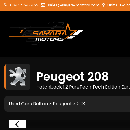
07432 342455
sales@sayara-motors.com
Unit 6 Bolt
Peugeot
208
Hatchback 1.2 PureTech Tech Edition Euro
Used Cars Bolton
>
Peugeot
> 208