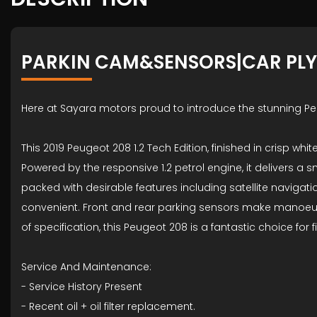
PARKIN CAM&SENSORS|CAR PL
Here at Sayara motors proud to introduce the stunning P
This 2019 Peugeot 208 1.2 Tech Edition, finished in crisp wh
Powered by the responsive 1.2 petrol engine, it delivers 
packed with desirable features including satellite navigat
convenient. Front and rear parking sensors make manoeuvri
of specification, this Peugeot 208 is a fantastic choice for 
Service And Maintenance:
- ⁠Service History Present
- ⁠Recent oil + oil filter replacement.