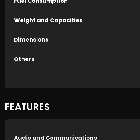
Fuel Consumption
Weight and Capacities
Dimensions
Others
FEATURES
Audio and Communications