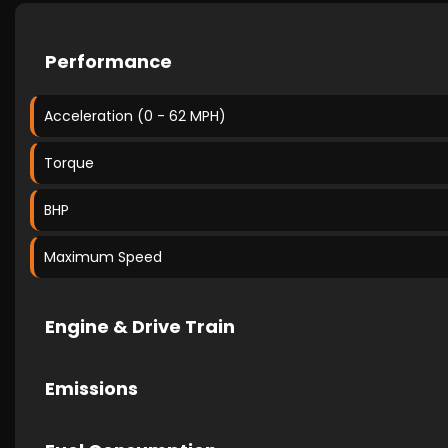
Performance
Acceleration (0 - 62 MPH)
Torque
BHP
Maximum Speed
Engine & Drive Train
Emissions