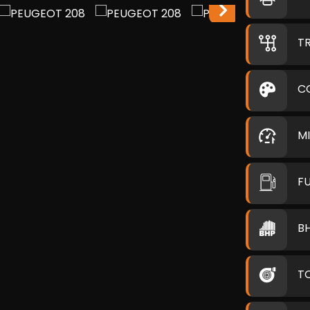
T
C
M
F
B
T