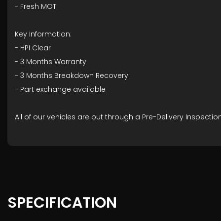
- ⁠Fresh MOT.
Key Information:
- HPI Clear
- ⁠3 Months Warranty
- ⁠3 Months Breakdown Recovery
- ⁠Part exchange available
All of our vehicles are put through a Pre-Delivery Inspect
SPECIFICATION