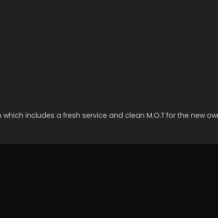
ion which includes a fresh service and clean M.O.T for the new 