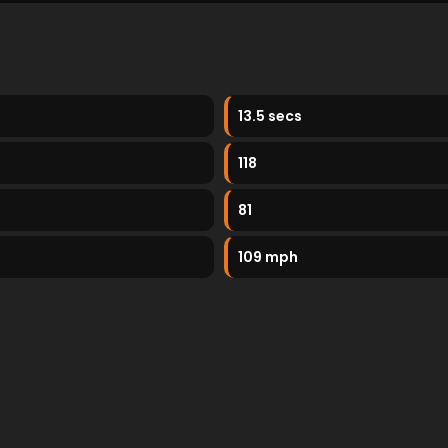
13.5 secs
118
81
109 mph