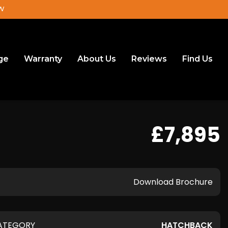
JW
ge
Warranty
About Us
Reviews
Find Us
£7,895
Download Brochure
ATEGORY
HATCHBACK