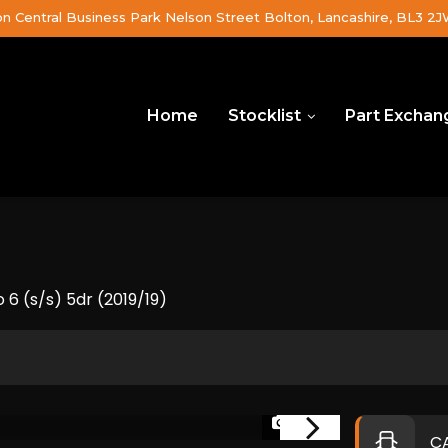
on Central Business Park Nelson Street Bolton, Lancashire, BL3 2
Home
Stocklist
Part Exchan
 6 (s/s) 5dr (2019/19)
1/37
C