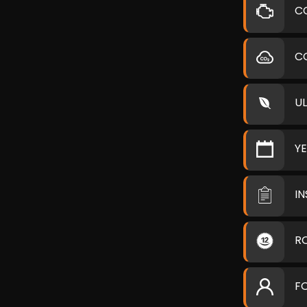
C
C
U
Y
I
R
F