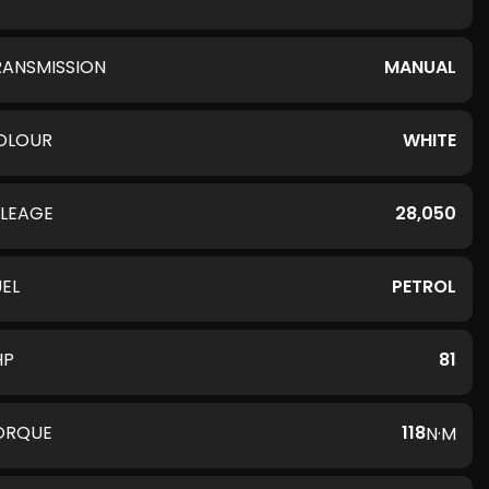
RANSMISSION
MANUAL
OLOUR
WHITE
ILEAGE
28,050
UEL
PETROL
HP
81
ORQUE
118
N·M