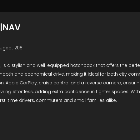
Y|NAV
eugeot 208.
ite, is a stylish and well-equipped hatchback that offers the pe
a smooth and economical drive, making it ideal for both city c
ion, Apple CarPlay, cruise control and a reverse camera, ensur
ng effortless, adding extra confidence in tighter spaces. With
first-time drivers, commuters and small families alike.