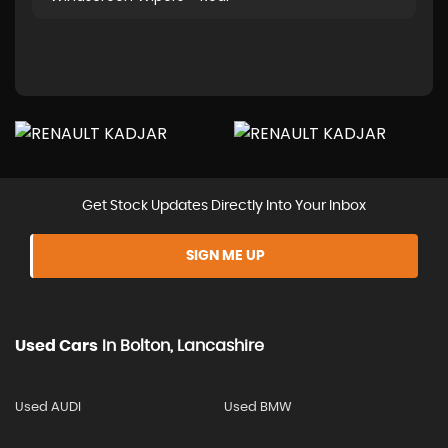
Get Stock Updates Directly Into Your Inbox
SIGN ME UP
Used Cars
In
Bolton, Lancashire
Used AUDI
Used BMW