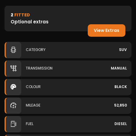
2
FITTED
Optional extras
View Extras
CATEGORY
SUV
TRANSMISSION
MANUAL
COLOUR
BLACK
MILEAGE
52,850
FUEL
DIESEL