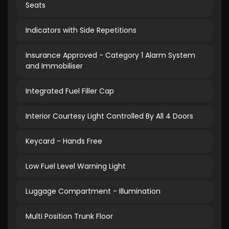
Seats
Indicators with Side Repetitions
Insurance Approved - Category 1 Alarm System
and Immobiliser
Integrated Fuel Filler Cap
Interior Courtesy Light Controlled By All 4 Doors
Keycard - Hands Free
Low Fuel Level Warning Light
Luggage Compartment - Illumination
Multi Position Trunk Floor