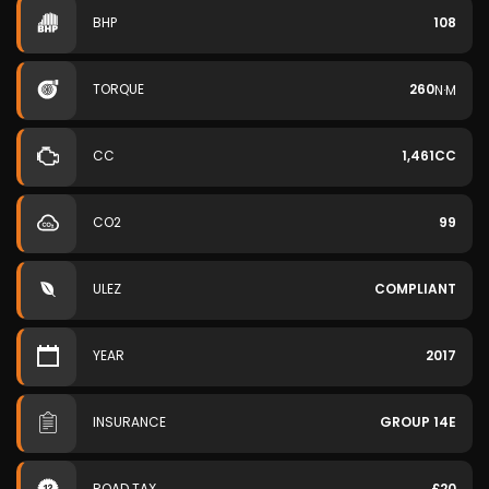
BHP
108
TORQUE
260
N·M
CC
1,461CC
CO2
99
ULEZ
COMPLIANT
YEAR
2017
INSURANCE
GROUP 14E
ROAD TAX
£20