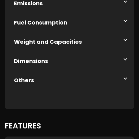
Emissions
Fuel Consumption
Weight and Capacities
Dimensions
Others
FEATURES