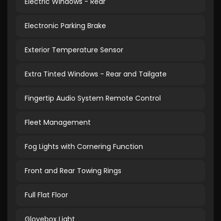
Electric Windows - Rear
Electronic Parking Brake
Exterior Temperature Sensor
Extra Tinted Windows - Rear and Tailgate
Fingertip Audio System Remote Control
Fleet Management
Fog Lights with Cornering Function
Front and Rear Towing Rings
Full Flat Floor
Glovebox Light