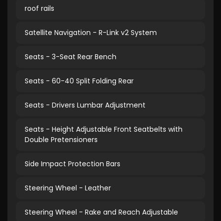
roof rails
Satellite Navigation - R-Link v2 System
Seats - 3-Seat Rear Bench
Seats - 60-40 Split Folding Rear
Seats - Drivers Lumbar Adjustment
Seats - Height Adjustable Front Seatbelts with
Double Pretensioners
Side Impact Protection Bars
Steering Wheel - Leather
Steering Wheel - Rake and Reach Adjustable