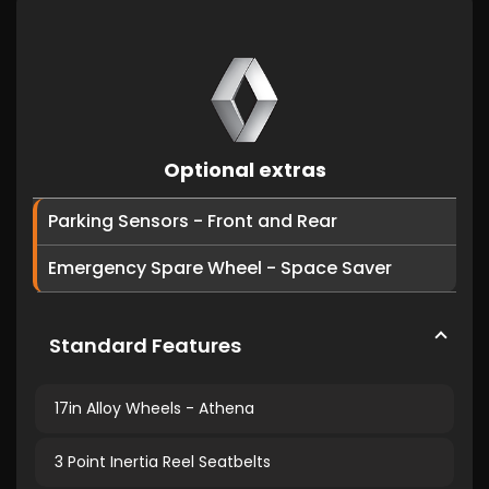
Optional extras
Parking Sensors - Front and Rear
Emergency Spare Wheel - Space Saver
Standard Features
17in Alloy Wheels - Athena
3 Point Inertia Reel Seatbelts