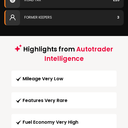
FORMER KEEPERS
3
Highlights from
Autotrader
Intelligence
Mileage Very Low
Features Very Rare
Fuel Economy Very High