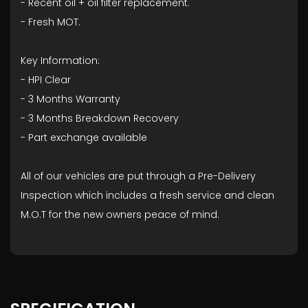
- ⁠Recent oil + oil filter replacement.
- ⁠Fresh MOT.
Key Information:
- HPI Clear
- ⁠3 Months Warranty
- ⁠3 Months Breakdown Recovery
- ⁠Part exchange available
All of our vehicles are put through a Pre-Delivery
Inspection which includes a fresh service and clean
M.O.T for the new owners peace of mind.