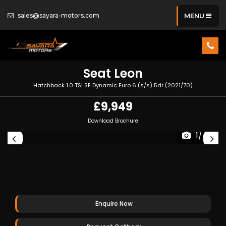
sales@sayara-motors.com
MENU
Seat
Leon
Hatchback 1.0 TSI SE Dynamic Euro 6 (s/s) 5dr (2021/70)
£9,949
Download Brochure
1/44
Enquire Now