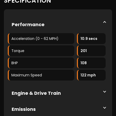
SPECIFICATION
Performance
Acceleration (0 - 62 MPH)
10.9 secs
Torque
201
BHP
108
Maximum Speed
122 mph
Engine & Drive Train
Emissions