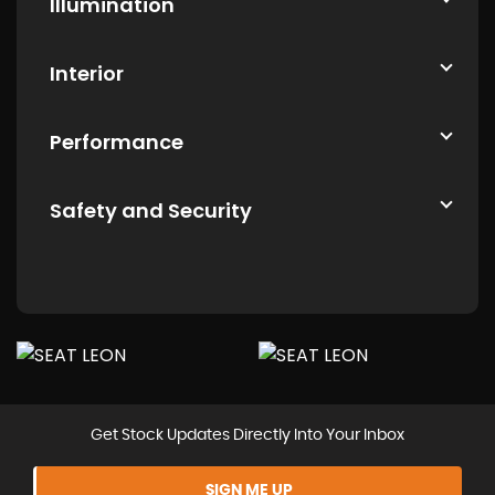
Illumination
Interior
Performance
Safety and Security
Get Stock Updates Directly Into Your Inbox
SIGN ME UP