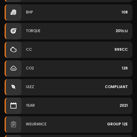
BHP
108
TORQUE
201
N·M
CC
999CC
CO2
126
ULEZ
COMPLIANT
YEAR
2021
INSURANCE
GROUP 12E