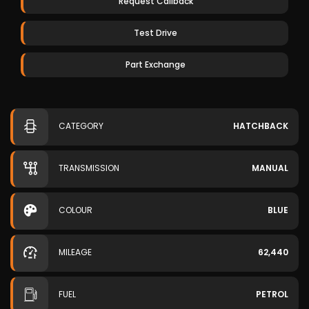
Request Callback
Test Drive
Part Exchange
CATEGORY
HATCHBACK
TRANSMISSION
MANUAL
COLOUR
BLUE
MILEAGE
62,440
FUEL
PETROL