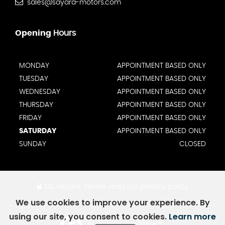
sales@sayara-motors.com
Opening
Hours
MONDAY
APPOINTMENT BASED ONLY
TUESDAY
APPOINTMENT BASED ONLY
WEDNESDAY
APPOINTMENT BASED ONLY
THURSDAY
APPOINTMENT BASED ONLY
FRIDAY
APPOINTMENT BASED ONLY
SATURDAY
APPOINTMENT BASED ONLY
SUNDAY
CLOSED
SSL secure.
Please read our
privacy policy
We use cookies to improve your experience. By
using our site, you consent to cookies.
Learn more
Powered by Car Dealer 5