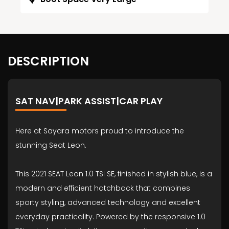
DESCRIPTION
SAT NAV|PARK ASSIST|CAR PLAY
Here at Sayara motors proud to introduce the
stunning Seat Leon.
This 2021 SEAT Leon 1.0 TSI SE, finished in stylish blue, is a
modern and efficient hatchback that combines
sporty styling, advanced technology and excellent
everyday practicality. Powered by the responsive 1.0