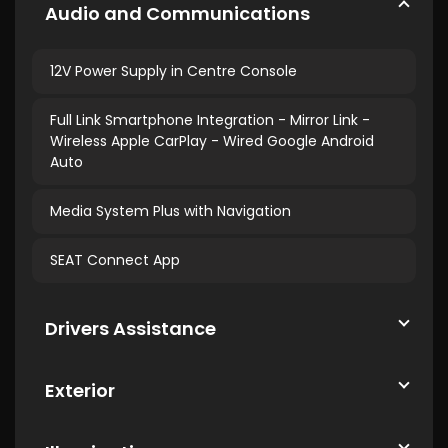
Audio and Communications
12V Power Supply in Centre Console
Full Link Smartphone Integration - Mirror Link -
Wireless Apple CarPlay - Wired Google Android
Auto
Media System Plus with Navigation
SEAT Connect App
Drivers Assistance
Exterior