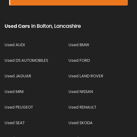
Used Cars
In
Bolton, Lancashire
Used AUDI
Used BMW
Used DS AUTOMOBILES
Used FORD
Used JAGUAR
Used LAND ROVER
Used MINI
Used NISSAN
Used PEUGEOT
Used RENAULT
Used SEAT
Used SKODA