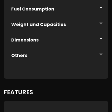
Fuel Consumption
Weight and Capacities
Dimensions
Others
FEATURES