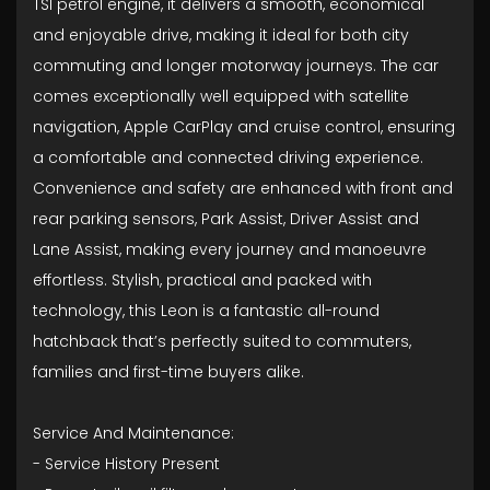
TSI petrol engine, it delivers a smooth, economical
and enjoyable drive, making it ideal for both city
commuting and longer motorway journeys. The car
comes exceptionally well equipped with satellite
navigation, Apple CarPlay and cruise control, ensuring
a comfortable and connected driving experience.
Convenience and safety are enhanced with front and
rear parking sensors, Park Assist, Driver Assist and
Lane Assist, making every journey and manoeuvre
effortless. Stylish, practical and packed with
technology, this Leon is a fantastic all-round
hatchback that’s perfectly suited to commuters,
families and first-time buyers alike.
Service And Maintenance:
- ⁠Service History Present