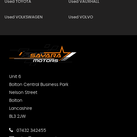
Used TOYOTA
Used VAUXHALL
Used VOLKSWAGEN
Used VOLVO
Unit 6
Bolton Central Business Park
Nelson Street
Bolton
Lancashire
BL3 2JW
07432 342455