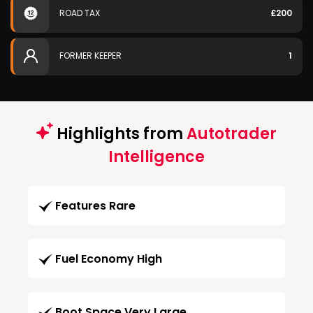
ROAD TAX
£200
FORMER KEEPER
1
Highlights from
Autotrader
Intelligence
Features Rare
Fuel Economy High
Boot Space Very Large