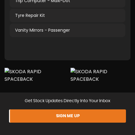
Trip Computer - Maxi-Dot
Tyre Repair Kit
Vanity Mirrors - Passenger
Get Stock Updates Directly Into Your Inbox
SIGN ME UP