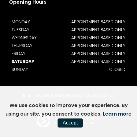
Opening
Hours
MONDAY
APPOINTMENT BASED ONLY
TUESDAY
APPOINTMENT BASED ONLY
WEDNESDAY
APPOINTMENT BASED ONLY
THURSDAY
APPOINTMENT BASED ONLY
FRIDAY
APPOINTMENT BASED ONLY
SATURDAY
APPOINTMENT BASED ONLY
SUNDAY
CLOSED
SSL secure.
Please read our
privacy policy
We use cookies to improve your experience. By
using our site, you consent to cookies.
Learn more
Powered by Car Dealer 5
Accept
CAR DEALER WEBSITES - SYMPHONY