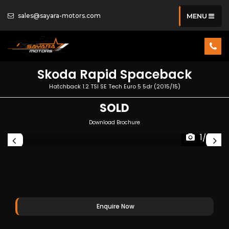
sales@sayara-motors.com
MENU
Skoda
Rapid Spaceback
Hatchback 1.2 TSI SE Tech Euro 5 5dr (2015/15)
SOLD
Download Brochure
1/35
Enquire Now