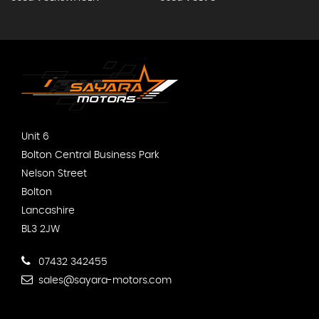
Unit 6
Bolton Central Business Park
Nelson Street
Bolton
Lancashire
BL3 2JW
07432 342455
sales@sayara-motors.com