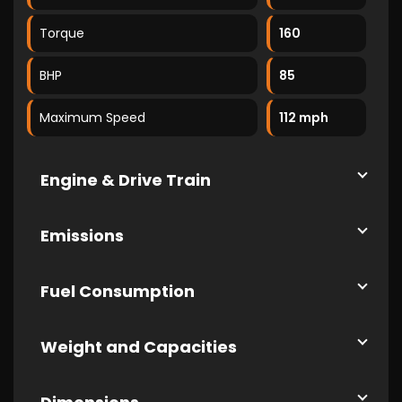
Torque
160
BHP
85
Maximum Speed
112 mph
Engine & Drive Train
Emissions
Fuel Consumption
Weight and Capacities