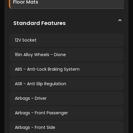
Floor Mats
Standard Features
12V Socket
16in Alloy Wheels - Dione
ABS - Anti-Lock Braking System
ASR - Anti Slip Regulation
Airbags - Driver
Airbags - Front Passenger
Airbags - Front Side