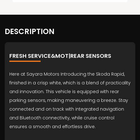
DESCRIPTION
FRESH SERVICE&MOT|REAR SENSORS
Here at Sayara Motors Introducing the Skoda Rapid,
finished in a crisp white, which is a blend of practicality
and innovation. This vehicle is equipped with rear
parking sensors, making maneuvering a breeze. Stay
connected and on track with integrated navigation
and Bluetooth connectivity, while cruise control
ensures a smooth and effortless drive.