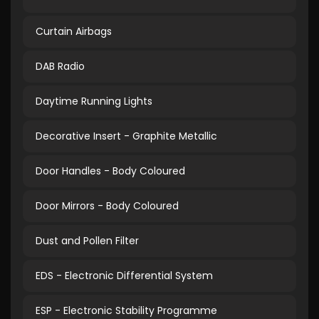
Curtain Airbags
DAB Radio
Daytime Running Lights
Decorative Insert - Graphite Metallic
Door Handles - Body Coloured
Door Mirrors - Body Coloured
Dust and Pollen Filter
EDS - Electronic Differential System
ESP - Electronic Stability Programme