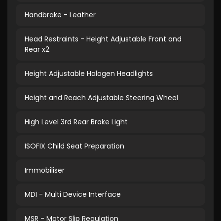
Handbrake - Leather
Head Restraints - Height Adjustable Front and
Rear x2
Height Adjustable Halogen Headlights
Height and Reach Adjustable Steering Wheel
High Level 3rd Rear Brake Light
ISOFIX Child Seat Preparation
Immobiliser
MDI - Multi Device Interface
MSR - Motor Slip Regulation