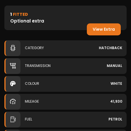
1
FITTED
Optional extra
View Extra
CATEGORY
HATCHBACK
TRANSMISSION
MANUAL
COLOUR
WHITE
MILEAGE
41,930
FUEL
PETROL