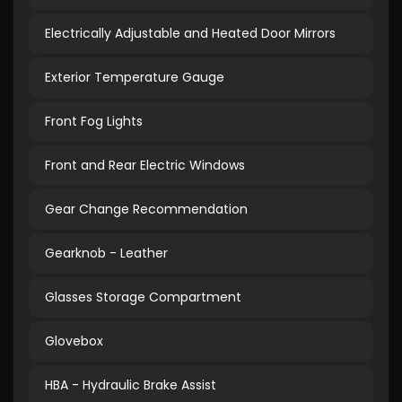
Electrically Adjustable and Heated Door Mirrors
Exterior Temperature Gauge
Front Fog Lights
Front and Rear Electric Windows
Gear Change Recommendation
Gearknob - Leather
Glasses Storage Compartment
Glovebox
HBA - Hydraulic Brake Assist