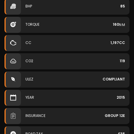
BHP
85
TORQUE
160
N·M
CC
1,197CC
CO2
119
ULEZ
COMPLIANT
YEAR
2015
INSURANCE
GROUP 12E
ROAD TAX
£35