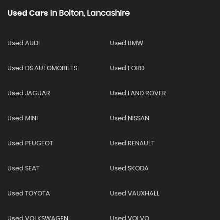
Used Cars
In
Bolton, Lancashire
Used AUDI
Used BMW
Used DS AUTOMOBILES
Used FORD
Used JAGUAR
Used LAND ROVER
Used MINI
Used NISSAN
Used PEUGEOT
Used RENAULT
Used SEAT
Used SKODA
Used TOYOTA
Used VAUXHALL
Used VOLKSWAGEN
Used VOLVO