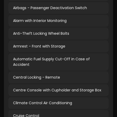
Airbags - Passenger Deactivation Switch
Alarm with Interior Monitoring
Anti-Theft Locking Wheel Bolts
Armrest - Front with Storage
Automatic Fuel Supply Cut-Off in Case of
Accident
Central Locking - Remote
Centre Console with Cupholder and Storage Box
Climate Control Air Conditioning
Cruise Control