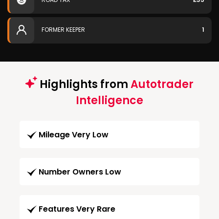
FORMER KEEPER
1
Highlights from
Autotrader
Intelligence
Mileage Very Low
Number Owners Low
Features Very Rare