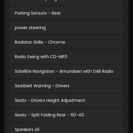
Parking Sensors - Rear
power steering
Radiator Grille - Chrome
Radio Swing with CD-MP3
Satellite Navigation - Amundsen with DAB Radio
Seatbelt Warning - Drivers
Seats - Drivers Height Adjustment
Seats - Split Folding Rear - 60-40
Speakers x6