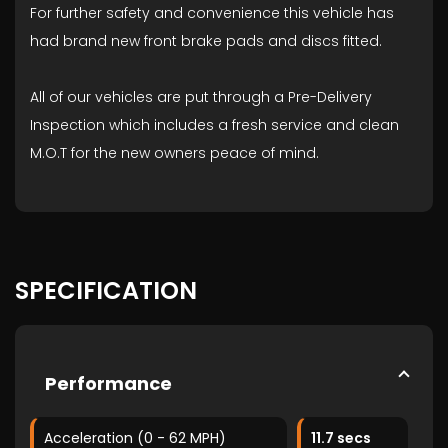
For further safety and convenience this vehicle has
had brand new front brake pads and discs fitted.
All of our vehicles are put through a Pre-Delivery
Inspection which includes a fresh service and clean
M.O.T for the new owners peace of mind.
SPECIFICATION
Performance
Acceleration (0 - 62 MPH)
11.7 secs