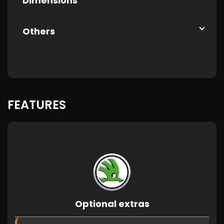
Dimensions
Others
FEATURES
Optional extras