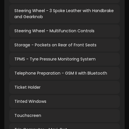
Steering Wheel - 3 Spoke Leather with Handbrake
and Gearknob
Steering Wheel - Multifunction Controls
Storage - Pockets on Rear of Front Seats
TPMS - Tyre Pressure Monitoring System
Telephone Preparation - GSM II with Bluetooth
Ticket Holder
Tinted Windows
Touchscreen