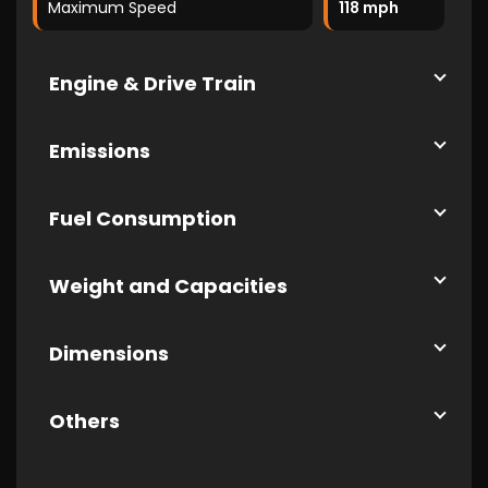
Maximum Speed
118 mph
Engine & Drive Train
Emissions
Fuel Consumption
Weight and Capacities
Dimensions
Others