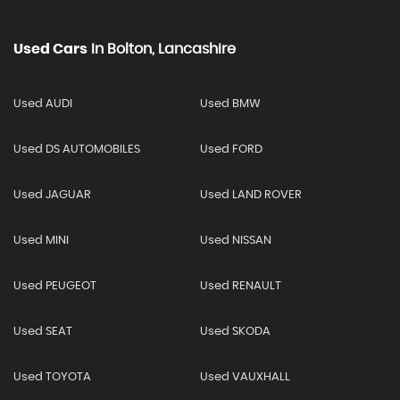
Used Cars
In
Bolton, Lancashire
Used AUDI
Used BMW
Used DS AUTOMOBILES
Used FORD
Used JAGUAR
Used LAND ROVER
Used MINI
Used NISSAN
Used PEUGEOT
Used RENAULT
Used SEAT
Used SKODA
Used TOYOTA
Used VAUXHALL