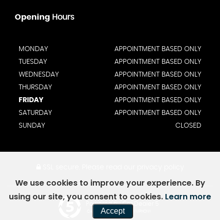
Opening
Hours
MONDAY
APPOINTMENT BASED ONLY
TUESDAY
APPOINTMENT BASED ONLY
WEDNESDAY
APPOINTMENT BASED ONLY
THURSDAY
APPOINTMENT BASED ONLY
FRIDAY
APPOINTMENT BASED ONLY
SATURDAY
APPOINTMENT BASED ONLY
SUNDAY
CLOSED
SSL secure.
Please read our
privacy policy
We use cookies to improve your experience. By
using our site, you consent to cookies.
Learn more
Powered by Car Dealer 5
Accept
CAR DEALER WEBSITES - SYMPHONY