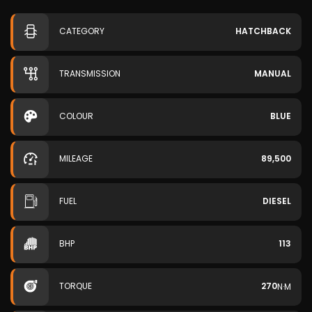
CATEGORY
HATCHBACK
TRANSMISSION
MANUAL
COLOUR
BLUE
MILEAGE
89,500
FUEL
DIESEL
BHP
113
TORQUE
270
N·M