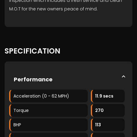
Inspection which includes a fresh service and clean
M.O.T for the new owners peace of mind.
SPECIFICATION
Performance
Acceleration (0 - 62 MPH)
11.9 secs
Torque
270
BHP
113