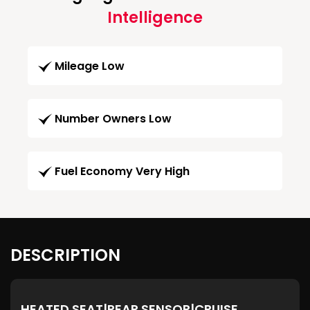
Intelligence
Mileage Low
Number Owners Low
Fuel Economy Very High
DESCRIPTION
HEATED SEAT|REAR SENSOR|CRUISE