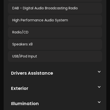
DAB - Digital Audio Broadcasting Radio
High Performance Audio System
Radio/CD
Speakers x8
USB/iPod Input
Drivers Assistance
Exterior
Illumination