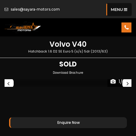
sales@sayara-motors.com
MENU
Volvo
V40
Hatchback 1.6 D2 SE Euro 5 (s/s) 5dr (2013/63)
SOLD
Download Brochure
1/35
Enquire Now