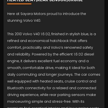
Here at Sayara Motors proud to introduce the
stunning Volvo V40.
This 2013 Volvo V40 1.6 D2, finished in stylish blue, is a
refined and economical hatchback that offers
comfort, practicality and Volvo’s renowned safety
and reliability. Powered by the efficient 1.6 D2 diesel
engine, it delivers excellent fuel economy and a
smooth, comfortable drive, making it ideal for both
daily commuting and longer journeys. The car comes
well equipped with heated seats, cruise control and
Bluetooth connectivity for a relaxed and connected
driving experience, while rear parking sensors make
manoeuvring simple and stress-free. With its