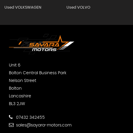
Used VOLKSWAGEN
Used VOLVO
Unit 6
Bolton Central Business Park
Nelson Street
Bolton
Lancashire
BL3 2JW
07432 342455
sales@sayara-motors.com