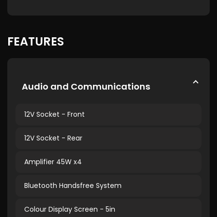
FEATURES
Audio and Communications
12V Socket - Front
12V Socket - Rear
Amplifier 45W x4
Bluetooth Handsfree System
Colour Display Screen - 5in