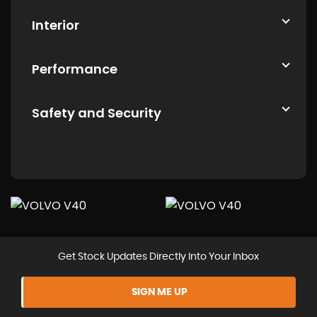
Interior
Performance
Safety and Security
Get Stock Updates Directly Into Your Inbox
SIGN ME UP