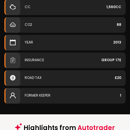
CC
1,560CC
CO2
88
YEAR
2013
INSURANCE
GROUP 17E
ROAD TAX
£20
FORMER KEEPER
1
Highlights from
Autotrader