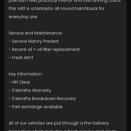
premium feel, practical interior and low running costs,
this V40 is a fantastic all-round hatchback for
everyday use.
Service And Maintenance:
- ⁠Service History Present
- ⁠Recent oil + oil filter replacement.
- ⁠Fresh MOT.
Key Information:
- HPI Clear
- ⁠3 Months Warranty
- ⁠3 Months Breakdown Recovery
- ⁠Part exchange available
All of our vehicles are put through a Pre-Delivery