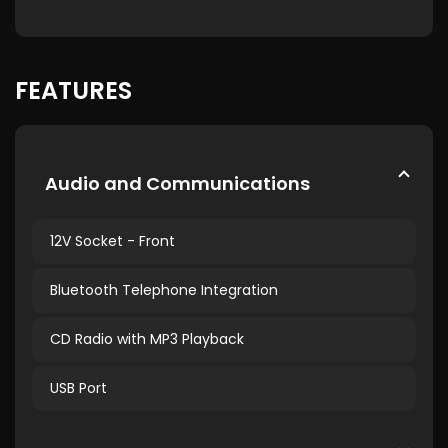
FEATURES
Audio and Communications
12V Socket - Front
Bluetooth Telephone Integration
CD Radio with MP3 Playback
USB Port