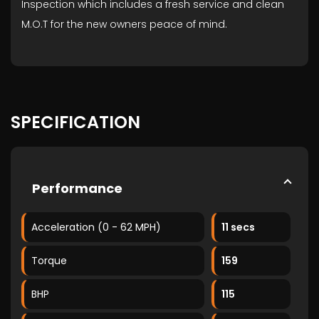
Inspection which includes a fresh service and clean
M.O.T for the new owners peace of mind.
SPECIFICATION
Performance
Acceleration (0 - 62 MPH)
11 secs
Torque
159
BHP
115