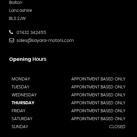
Bolton
Lancashire
BL3 2JW
07432 342455
sales@sayara-motors.com
Opening
Hours
MONDAY
APPOINTMENT BASED ONLY
TUESDAY
APPOINTMENT BASED ONLY
WEDNESDAY
APPOINTMENT BASED ONLY
THURSDAY
APPOINTMENT BASED ONLY
FRIDAY
APPOINTMENT BASED ONLY
SATURDAY
APPOINTMENT BASED ONLY
SUNDAY
CLOSED