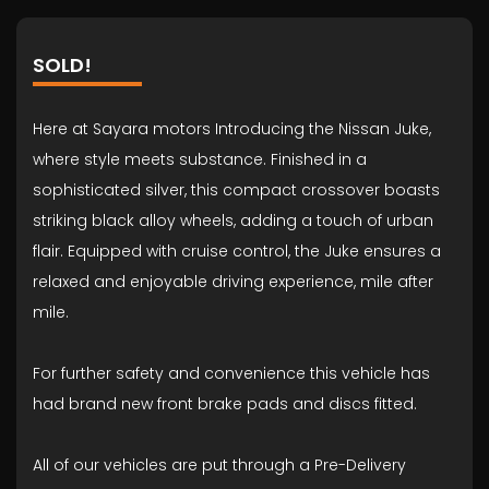
SOLD!
Here at Sayara motors Introducing the Nissan Juke,
where style meets substance. Finished in a
sophisticated silver, this compact crossover boasts
striking black alloy wheels, adding a touch of urban
flair. Equipped with cruise control, the Juke ensures a
relaxed and enjoyable driving experience, mile after
mile.
For further safety and convenience this vehicle has
had brand new front brake pads and discs fitted.
All of our vehicles are put through a Pre-Delivery