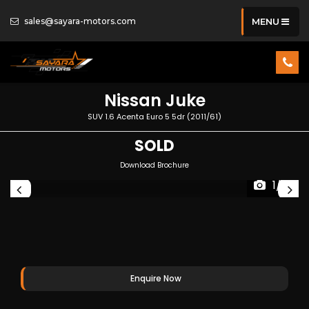
sales@sayara-motors.com
MENU
Nissan
Juke
SUV 1.6 Acenta Euro 5 5dr (2011/61)
SOLD
Download Brochure
1/31
Enquire Now