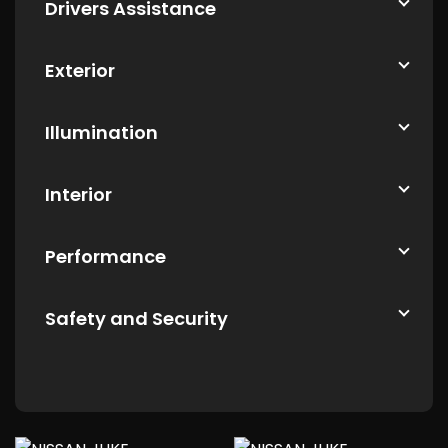
Drivers Assistance
Exterior
Illumination
Interior
Performance
Safety and Security