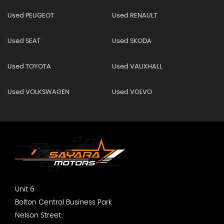
Used PEUGEOT
Used RENAULT
Used SEAT
Used SKODA
Used TOYOTA
Used VAUXHALL
Used VOLKSWAGEN
Used VOLVO
Unit 6
Bolton Central Business Park
Nelson Street