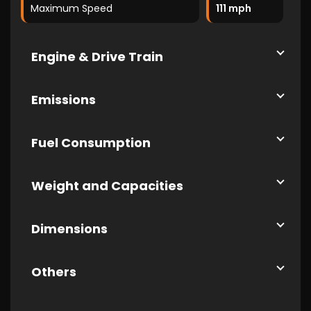
Maximum Speed
111 mph
Engine & Drive Train
Emissions
Fuel Consumption
Weight and Capacities
Dimensions
Others