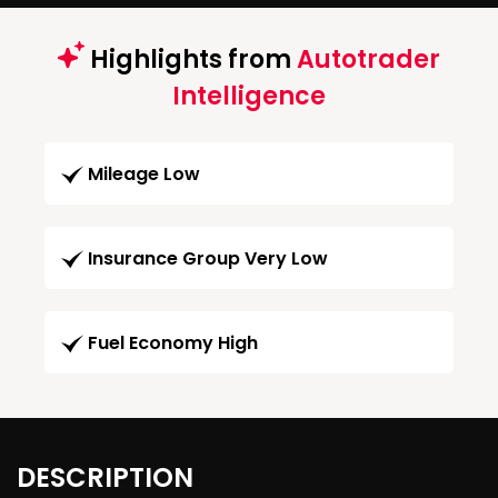
Highlights from
Autotrader
Intelligence
Mileage Low
Insurance Group Very Low
Fuel Economy High
DESCRIPTION