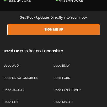
Get Stock Updates Directly Into Your Inbox
SIGN ME UP
Used Cars
In
Bolton, Lancashire
Used AUDI
Used BMW
Used DS AUTOMOBILES
Used FORD
Used JAGUAR
Used LAND ROVER
Used MINI
Used NISSAN