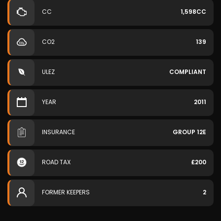
CC
1,598CC
CO2
139
ULEZ
COMPLIANT
YEAR
2011
INSURANCE
GROUP 12E
ROAD TAX
£200
FORMER KEEPERS
2