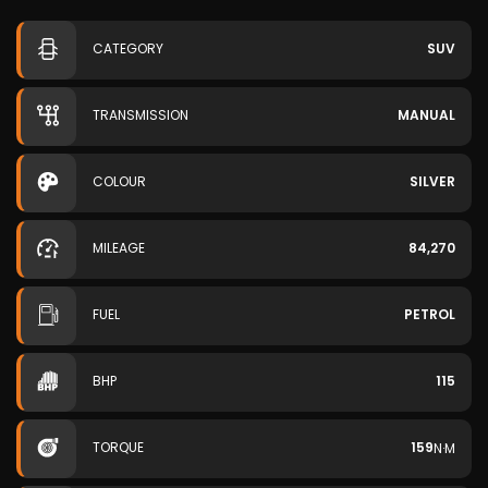
CATEGORY
SUV
TRANSMISSION
MANUAL
COLOUR
SILVER
MILEAGE
84,270
FUEL
PETROL
BHP
115
TORQUE
159
N·M