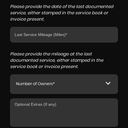
Please provide the date of the last documented
service, either stamped in the service book or
invoice present.
Please provide the mileage at the last
documented service, either stamped in the
service book or invoice present.
Number of Owners*