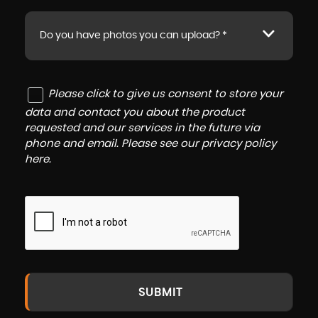
Do you have photos you can upload? *
Please click to give us consent to store your
data and contact you about the product
requested and our services in the future via
phone and email. Please see our
privacy policy
here
.
SUBMIT