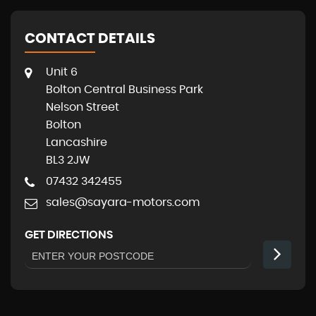
CONTACT DETAILS
Unit 6
Bolton Central Business Park
Nelson Street
Bolton
Lancashire
BL3 2JW
07432 342455
sales@sayara-motors.com
GET DIRECTIONS