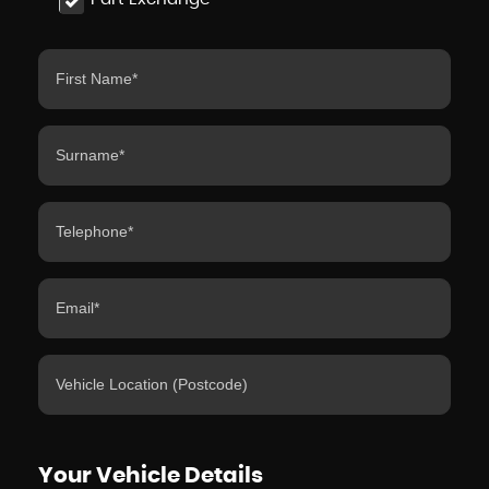
Your Vehicle Details