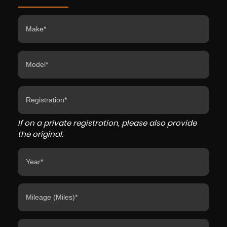
If on a private registration, please also provide
the original.