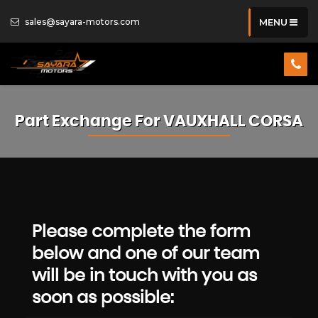
sales@sayara-motors.com
MENU
Part Exchange For
VAUXHALL
CORSA
Please complete the form
below and one of our team
will be in touch with you as
soon as possible: