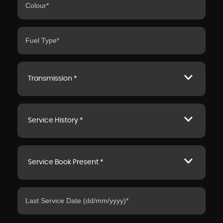
Transmission *
Service History *
Service Book Present *