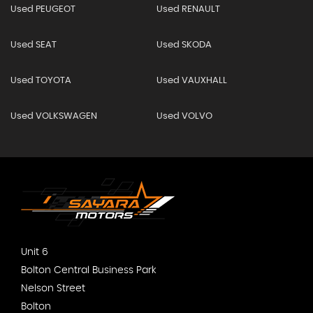
Used PEUGEOT
Used RENAULT
Used SEAT
Used SKODA
Used TOYOTA
Used VAUXHALL
Used VOLKSWAGEN
Used VOLVO
Unit 6
Bolton Central Business Park
Nelson Street
Bolton