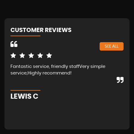
CUSTOMER REVIEWS
SEE ALL
Fantastic service, friendly staffVery simple
Wal
service,Highly recommend!
in 
fam
LEWIS C
A