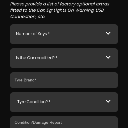
Please provide a list of factory optional extras
fitted to the Car. Eg: Lights On Warning, USB
Connection, etc.
Number of Keys *
Is the Car modified? *
Tyre Condition? *