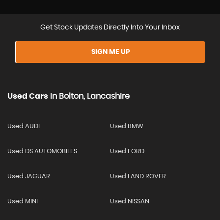
Get Stock Updates Directly Into Your Inbox
SIGN ME UP
Used Cars
In
Bolton, Lancashire
Used AUDI
Used BMW
Used DS AUTOMOBILES
Used FORD
Used JAGUAR
Used LAND ROVER
Used MINI
Used NISSAN