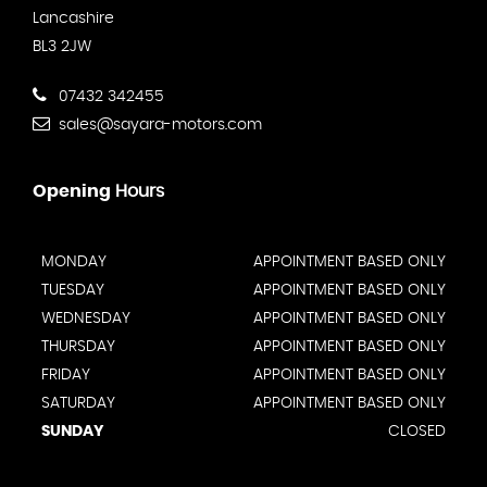
Lancashire
BL3 2JW
07432 342455
sales@sayara-motors.com
Opening
Hours
MONDAY
APPOINTMENT BASED ONLY
TUESDAY
APPOINTMENT BASED ONLY
WEDNESDAY
APPOINTMENT BASED ONLY
THURSDAY
APPOINTMENT BASED ONLY
FRIDAY
APPOINTMENT BASED ONLY
SATURDAY
APPOINTMENT BASED ONLY
SUNDAY
CLOSED