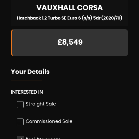
VAUXHALL
CORSA
Hatchback 1.2 Turbo SE Euro 6 (s/s) 5dr (2020/70)
£8,549
Your Details
INTERESTED IN
Straight Sale
Commissioned Sale
Part Exchange