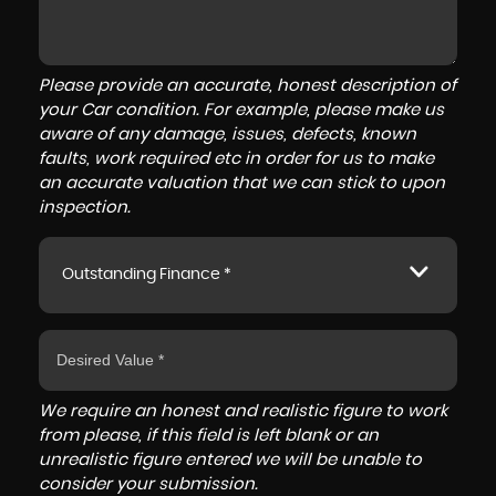
Please provide an accurate, honest description of
your Car condition. For example, please make us
aware of any damage, issues, defects, known
faults, work required etc in order for us to make
an accurate valuation that we can stick to upon
inspection.
Outstanding Finance *
We require an honest and realistic figure to work
from please, if this field is left blank or an
unrealistic figure entered we will be unable to
consider your submission.