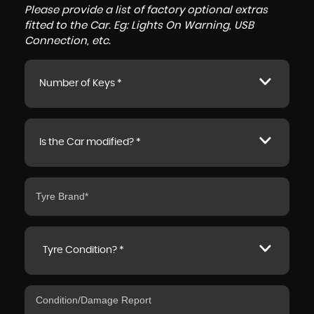
Please provide a list of factory optional extras
fitted to the Car. Eg: Lights On Warning, USB
Connection, etc.
Number of Keys *
Is the Car modified? *
Tyre Condition? *