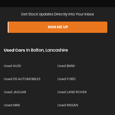
Get Stock Updates Directly Into Your Inbox
SIGN ME UP
Used Cars
In
Bolton, Lancashire
Used AUDI
Used BMW
Used DS AUTOMOBILES
Used FORD
Used JAGUAR
Used LAND ROVER
Used MINI
Used NISSAN