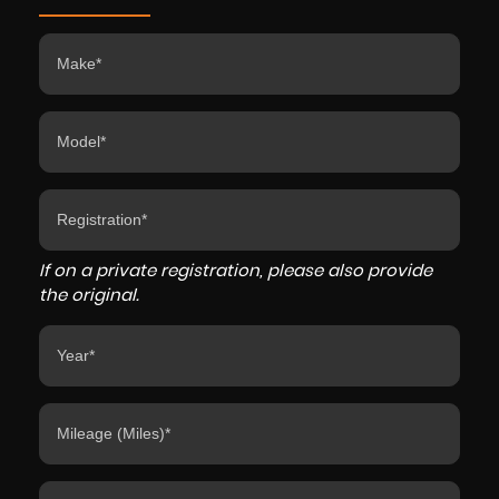
If on a private registration, please also provide
the original.