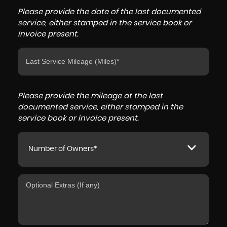
Please provide the date of the last documented
service, either stamped in the service book or
invoice present.
Please provide the mileage at the last
documented service, either stamped in the
service book or invoice present.
Number of Owners*