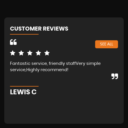
CUSTOMER REVIEWS
SEE ALL
Fantastic service, friendly staffVery simple
Wal
service,Highly recommend!
in 
fam
LEWIS C
A