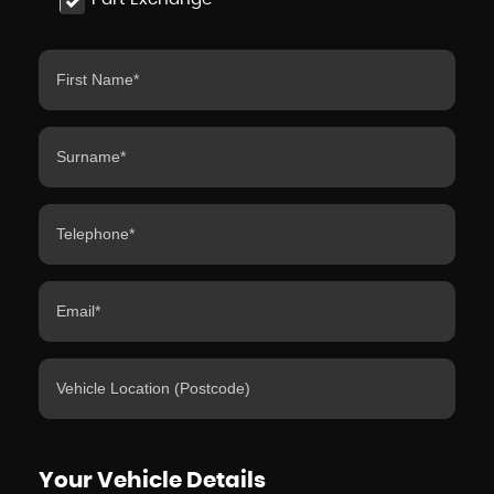
Your Vehicle Details