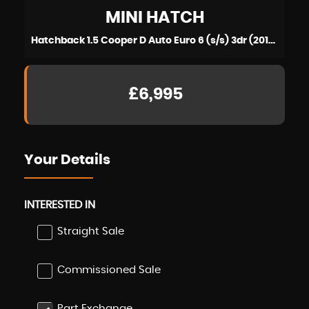
MINI
HATCH
Hatchback 1.5 Cooper D Auto Euro 6 (s/s) 3dr (2014/64)
£6,995
Your Details
INTERESTED IN
Straight Sale
Commissioned Sale
Part Exchange