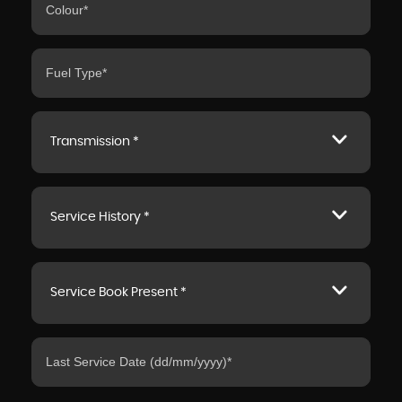
Transmission *
Service History *
Service Book Present *