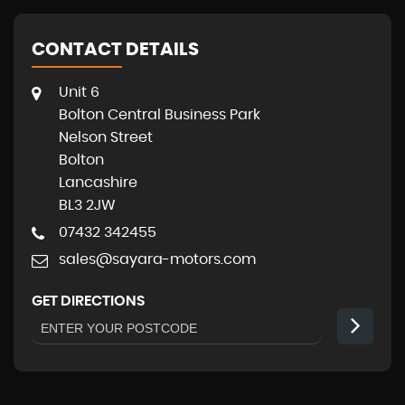
CONTACT DETAILS
Unit 6
Bolton Central Business Park
Nelson Street
Bolton
Lancashire
BL3 2JW
07432 342455
sales@sayara-motors.com
GET DIRECTIONS