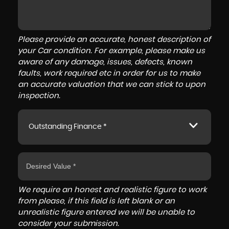
Please provide an accurate, honest description of
your Car condition. For example, please make us
aware of any damage, issues, defects, known
faults, work required etc in order for us to make
an accurate valuation that we can stick to upon
inspection.
Outstanding Finance *
We require an honest and realistic figure to work
from please, if this field is left blank or an
unrealistic figure entered we will be unable to
consider your submission.