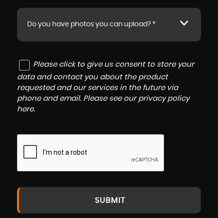
Do you have photos you can upload? *
Please click to give us consent to store your
data and contact you about the product
requested and our services in the future via
phone and email. Please see our
privacy policy
here
.
SUBMIT