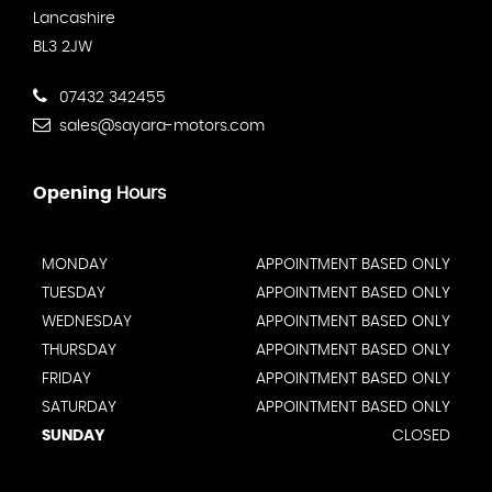
Lancashire
BL3 2JW
07432 342455
sales@sayara-motors.com
Opening
Hours
MONDAY
APPOINTMENT BASED ONLY
TUESDAY
APPOINTMENT BASED ONLY
WEDNESDAY
APPOINTMENT BASED ONLY
THURSDAY
APPOINTMENT BASED ONLY
FRIDAY
APPOINTMENT BASED ONLY
SATURDAY
APPOINTMENT BASED ONLY
SUNDAY
CLOSED