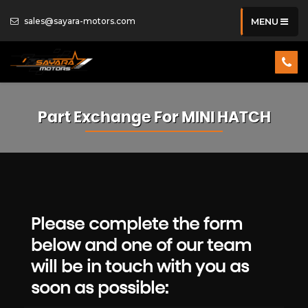
sales@sayara-motors.com
MENU
Part Exchange For
MINI
HATCH
Please complete the form
below and one of our team
will be in touch with you as
soon as possible: