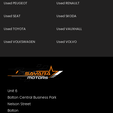
Used PEUGEOT
Used RENAULT
Used SEAT
Used SKODA
Used TOYOTA
Used VAUXHALL
Used VOLKSWAGEN
Used VOLVO
Unit 6
Bolton Central Business Park
Nelson Street
Bolton