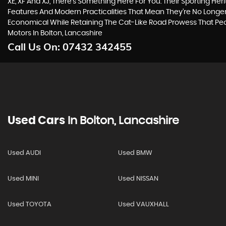
XE, XF And XJ, There’s Something Here For You. Their Sporting Her
Features And Modern Practicalities That Mean They’re No Longer
Economical While Retaining The Cat-Like Road Prowess That P
Motors In Bolton, Lancashire
Call Us On:
07432 342455
Used Cars
In
Bolton, Lancashire
Used AUDI
Used BMW
Used MINI
Used NISSAN
Used TOYOTA
Used VAUXHALL