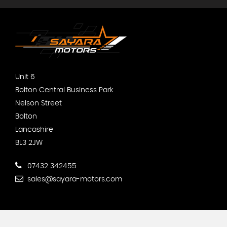
Unit 6
Bolton Central Business Park
Nelson Street
Bolton
Lancashire
BL3 2JW
07432 342455
sales@sayara-motors.com