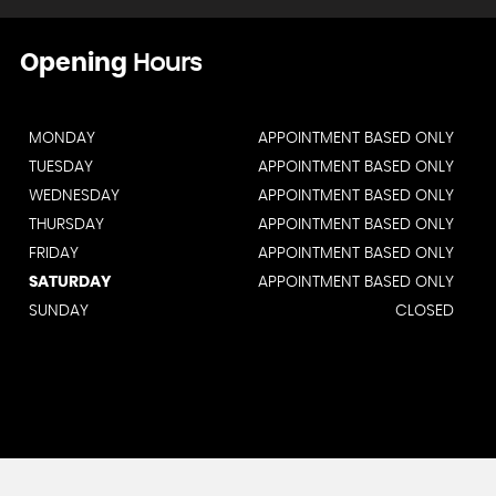
Opening
Hours
MONDAY
APPOINTMENT BASED ONLY
TUESDAY
APPOINTMENT BASED ONLY
WEDNESDAY
APPOINTMENT BASED ONLY
THURSDAY
APPOINTMENT BASED ONLY
FRIDAY
APPOINTMENT BASED ONLY
SATURDAY
APPOINTMENT BASED ONLY
SUNDAY
CLOSED