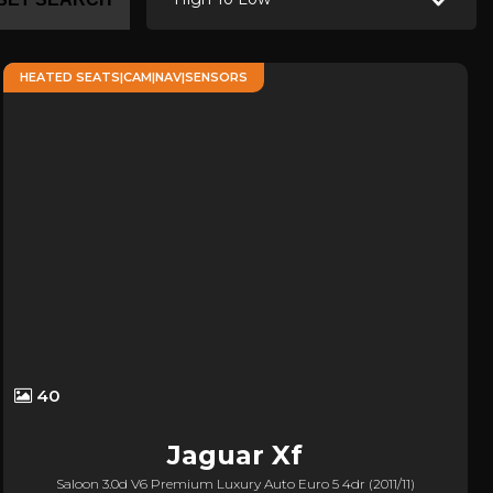
HEATED SEATS|CAM|NAV|SENSORS
40
Jaguar
Xf
Saloon 3.0d V6 Premium Luxury Auto Euro 5 4dr (2011/11)