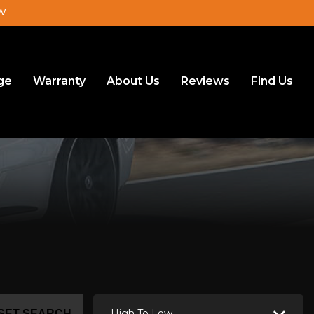
JW
ge
Warranty
About Us
Reviews
Find Us
High To Low
SET SEARCH