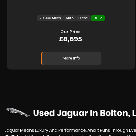
79,000 Miles
Auto
Diesel
ULEZ
Our Price
£8,695
More Info
Used Jaguar
In Bolton,
Jaguar Means Luxury And Performance, And It Runs Through Every