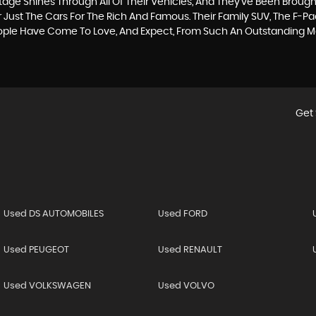
itage Shines Through All Of Their Vehicles, And They’ve Been Brought
 Just The Cars For The Rich And Famous. Their Family SUV, The F-P
eople Have Come To Love, And Expect, From Such An Outstanding 
Get 
Used DS AUTOMOBILES
Used FORD
Used PEUGEOT
Used RENAULT
Used VOLKSWAGEN
Used VOLVO