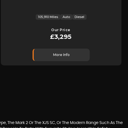
105,910 Miles
Auto
Diesel
Our Price
£3,295
More Info
ype, The Mark 2 Or The XJS SC, Or The Modern Range Such As The