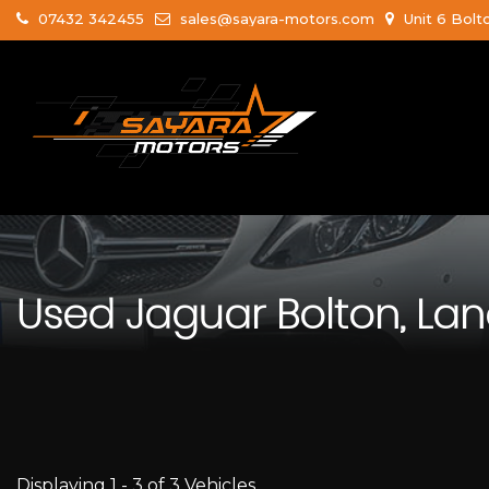
07432 342455
sales@sayara-motors.com
Unit 6 Bolt
Used
Jaguar
Bolton, Lan
Displaying 1 - 3 of 3 Vehicles