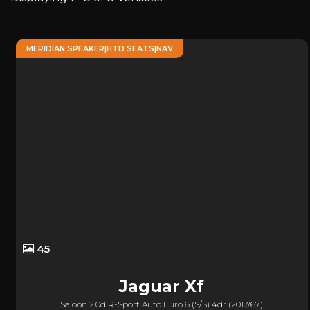
MERIDIAN SPEAKER|HTD SEATS|NAV
45
Jaguar
Xf
Saloon 2.0d R-Sport Auto Euro 6 (s/s) 4dr (2017/67)