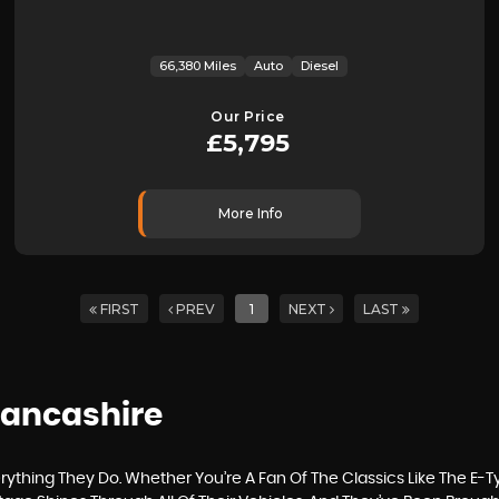
66,380 Miles
Auto
Diesel
Our Price
£5,795
More Info
FIRST
PREV
1
NEXT
LAST
 Lancashire
thing They Do. Whether You’re A Fan Of The Classics Like The E-T