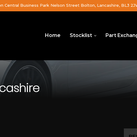
on Central Business Park Nelson Street Bolton, Lancashire, BL3 2
Home
Stocklist
Part Exchan
cashire
RE