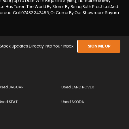
 Bang Up To Date With Exquisite Styling, Incredible Safety
ace Has Taken The World By Storm By Being Both Practical And
Marque. Call 07432 342455, Or Come By Our Showroom Sayara
Stock Updates Directly Into Your Inbox
SIGN ME UP
Used JAGUAR
Used LAND ROVER
Used SEAT
Used SKODA