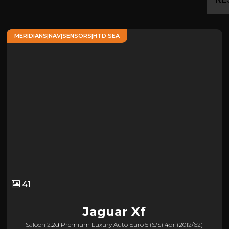
MERIDIANS|NAV|SENSORS|HTD SEA
41
Jaguar
Xf
Saloon 2.2d Premium Luxury Auto Euro 5 (s/s) 4dr (2012/62)