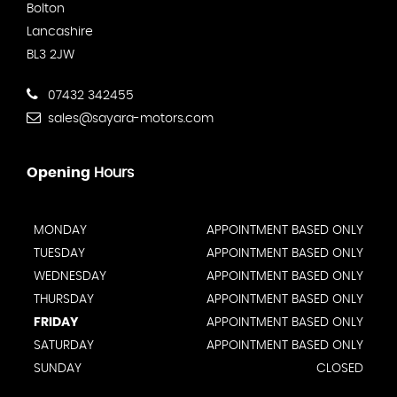
Bolton
Lancashire
BL3 2JW
07432 342455
sales@sayara-motors.com
Opening
Hours
MONDAY
APPOINTMENT BASED ONLY
TUESDAY
APPOINTMENT BASED ONLY
WEDNESDAY
APPOINTMENT BASED ONLY
THURSDAY
APPOINTMENT BASED ONLY
FRIDAY
APPOINTMENT BASED ONLY
SATURDAY
APPOINTMENT BASED ONLY
SUNDAY
CLOSED