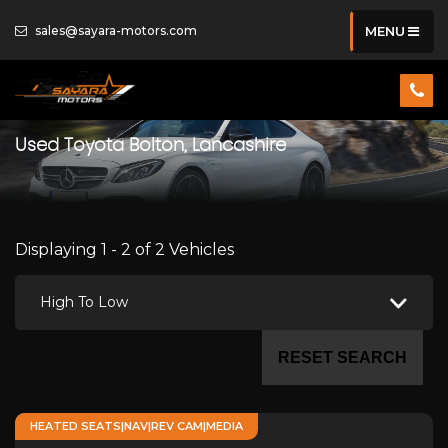
sales@sayara-motors.com
MENU
Used
Toyota
Bolton, Lancashire
Displaying 1 - 2 of 2 Vehicles
High To Low
RESET SEARCH
HEATED SEATS|NAV|REV CAM|MEDIA