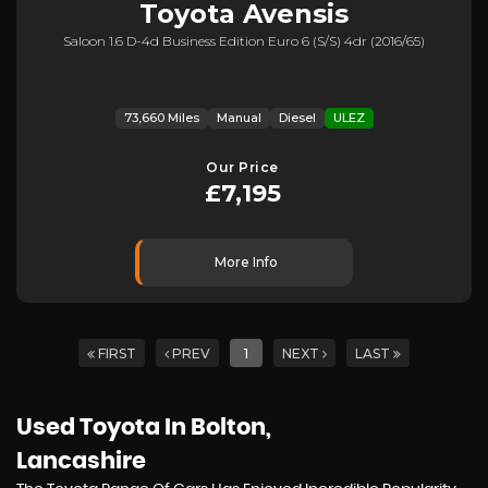
Toyota
Avensis
Saloon 1.6 D-4d Business Edition Euro 6 (s/s) 4dr (2016/65)
73,660 Miles
Manual
Diesel
ULEZ
Our Price
£7,195
More Info
FIRST
PREV
1
NEXT
LAST
Used Toyota
In Bolton,
Lancashire