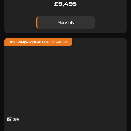
£9,495
More Info
REV CAM|NAV|BLUETOOTH|CRUISE
39