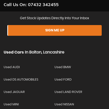
Call Us On:
07432 342455
Get Stock Updates Directly Into Your Inbox
SIGN ME UP
Used Cars
In
Bolton, Lancashire
Used AUDI
Used BMW
Used DS AUTOMOBILES
Used FORD
Used JAGUAR
Used LAND ROVER
Used MINI
Used NISSAN