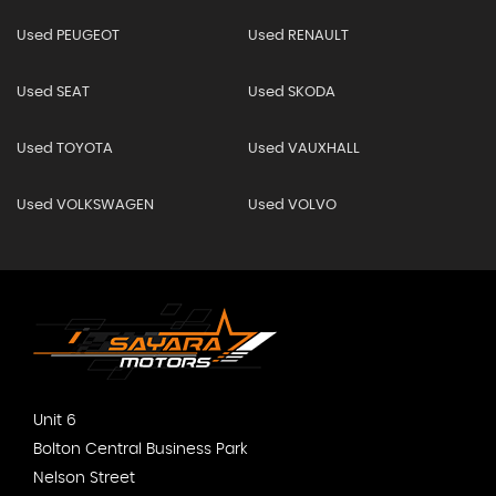
Used PEUGEOT
Used RENAULT
Used SEAT
Used SKODA
Used TOYOTA
Used VAUXHALL
Used VOLKSWAGEN
Used VOLVO
Unit 6
Bolton Central Business Park
Nelson Street