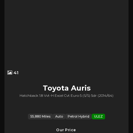
41
Toyota
Auris
Hatchback 1.8 Vvt-H Excel Cvt Euro 5 (s/s) 5dr (2014/64)
55,880 Miles
Auto
Petrol Hybrid
ULEZ
Our Price