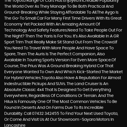
The Toyota Range Of Cars Has Enjoyed Incredible Popularity
The World Over As They Manage To Be Both Practical And
Ground-Breaking While Staying Affordable To All.The Aygo Is
The Go-To Small Car For Many First Time Drivers With Its Great
Economy Yet Packed With An Amazing Amount Of
Technology And Safety Features.Need To Take People Out For
The Night? Then The Yaris Is For You. It’s Also Available In A GR
Sport Trim That Really Make Sit Stand Out From The Crowd.If
You Need To Travel With More People And Have Space To
Spare, Then The Auris Is The Perfect Companion, Also
Available In Touring Sports Version For Even More Space.Of
Course, The Prius Was A Ground Breaking Hybrid Car That
Everyone Wanted To Own And Which Kick-Started The Market
For Hybrid Vehicles.Toyota Also Have A Reputation For Almost
Indestructible Pickups And SUVs. The Land Cruiser Is An
Absolute Classic 4x4 That Is Designed To Get Everything
Everywhere, Regardless Of Conditions Or Terrain. And The
Hilux Is Famously One Of The Most Common Vehicles To Be
Found In Deserts And On Farms Due To Its Incredible
Durability. Call 07432 342455 To Find Your Next Used Toyota,
Or Come And Visit Us At Our Showroom -Sayara Motors In
Lancashire