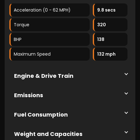
Acceleration (0 - 62 MPH)
9.8 secs
Torque
320
BHP
138
Maximum Speed
132 mph
Engine & Drive Train
Emissions
Fuel Consumption
Weight and Capacities