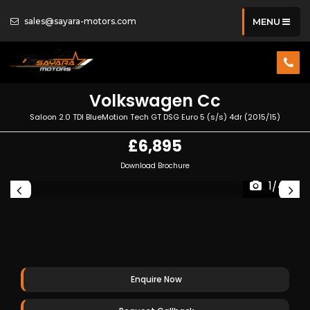
sales@sayara-motors.com
MENU
Volkswagen
Cc
Saloon 2.0 TDI BlueMotion Tech GT DSG Euro 5 (s/s) 4dr (2015/15)
£6,895
Download Brochure
1/44
Enquire Now