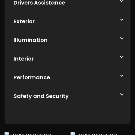
Drivers Assistance
Exterior
Illumination
Interior
Performance
Safety and Security