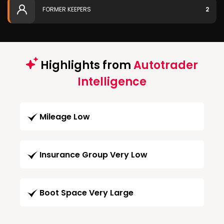
FORMER KEEPERS
2
Highlights from
Autotrader
Intelligence
Mileage Low
Insurance Group Very Low
Boot Space Very Large