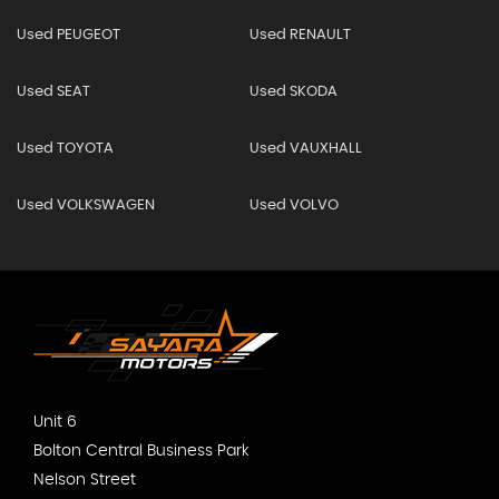
Used PEUGEOT
Used RENAULT
Used SEAT
Used SKODA
Used TOYOTA
Used VAUXHALL
Used VOLKSWAGEN
Used VOLVO
Unit 6
Bolton Central Business Park
Nelson Street