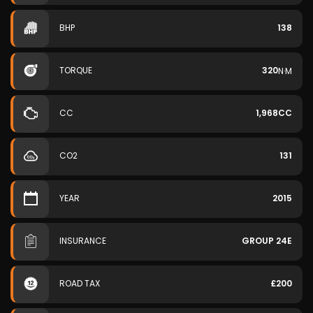
BHP
138
TORQUE
320
N·M
CC
1,968CC
CO2
131
YEAR
2015
INSURANCE
GROUP 24E
ROAD TAX
£200