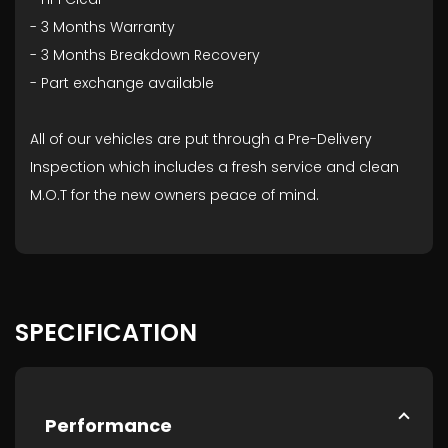
- ⁠3 Months Warranty
- ⁠3 Months Breakdown Recovery
- ⁠Part exchange available
All of our vehicles are put through a Pre-Delivery
Inspection which includes a fresh service and clean
M.O.T for the new owners peace of mind.
SPECIFICATION
Performance