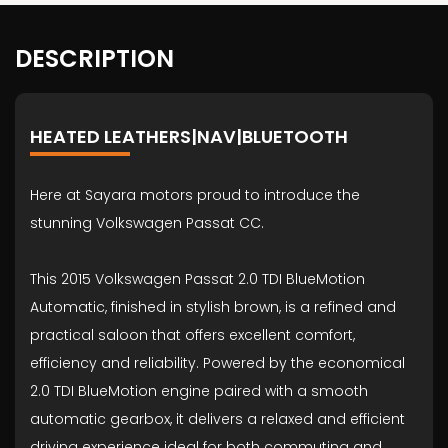
DESCRIPTION
HEATED LEATHERS|NAV|BLUETOOTH
Here at Sayara motors proud to introduce the
stunning Volkswagen Passat CC.
This 2015 Volkswagen Passat 2.0 TDI BlueMotion
Automatic, finished in stylish brown, is a refined and
practical saloon that offers excellent comfort,
efficiency and reliability. Powered by the economical
2.0 TDI BlueMotion engine paired with a smooth
automatic gearbox, it delivers a relaxed and efficient
driving experience ideal for both commuting and