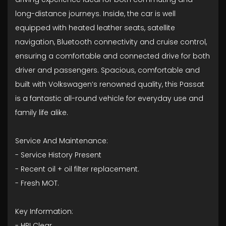
long-distance journeys. Inside, the car is well
equipped with heated leather seats, satellite
navigation, Bluetooth connectivity and cruise control,
ensuring a comfortable and connected drive for both
driver and passengers. Spacious, comfortable and
built with Volkswagen’s renowned quality, this Passat
is a fantastic all-round vehicle for everyday use and
family life alike.
Service And Maintenance:
- ⁠Service History Present
- ⁠Recent oil + oil filter replacement.
- ⁠Fresh MOT.
Key Information:
- HPI Clear