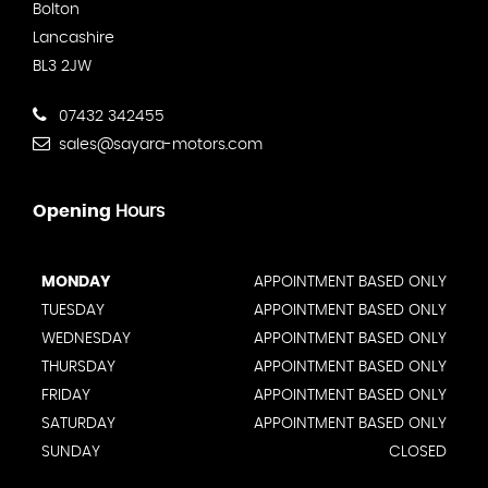
Bolton
Lancashire
BL3 2JW
07432 342455
sales@sayara-motors.com
Opening
Hours
MONDAY
APPOINTMENT BASED ONLY
TUESDAY
APPOINTMENT BASED ONLY
WEDNESDAY
APPOINTMENT BASED ONLY
THURSDAY
APPOINTMENT BASED ONLY
FRIDAY
APPOINTMENT BASED ONLY
SATURDAY
APPOINTMENT BASED ONLY
SUNDAY
CLOSED