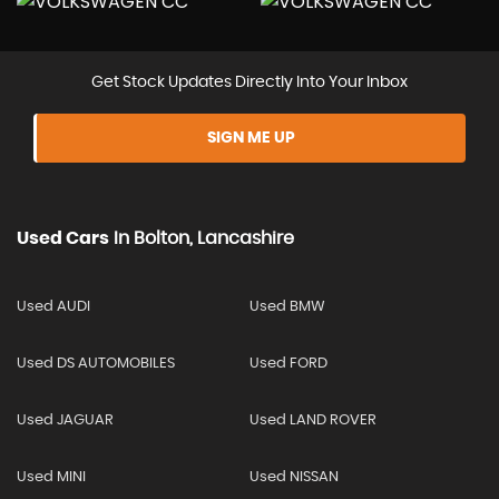
Get Stock Updates Directly Into Your Inbox
SIGN ME UP
Used Cars
In
Bolton, Lancashire
Used AUDI
Used BMW
Used DS AUTOMOBILES
Used FORD
Used JAGUAR
Used LAND ROVER
Used MINI
Used NISSAN