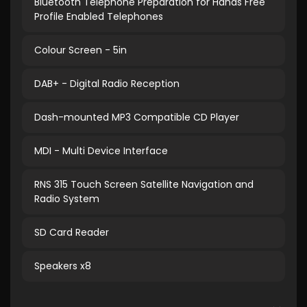
Bluetooth Telephone Preparation for Hands Free
Profile Enabled Telephones
Colour Screen - 5in
DAB+ - Digital Radio Reception
Dash-mounted MP3 Compatible CD Player
MDI - Multi Device Interface
RNS 315 Touch Screen Satellite Navigation and
Radio System
SD Card Reader
Speakers x8