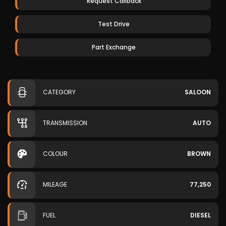
Request Callback
Test Drive
Part Exchange
CATEGORY
SALOON
TRANSMISSION
AUTO
COLOUR
BROWN
MILEAGE
77,250
FUEL
DIESEL