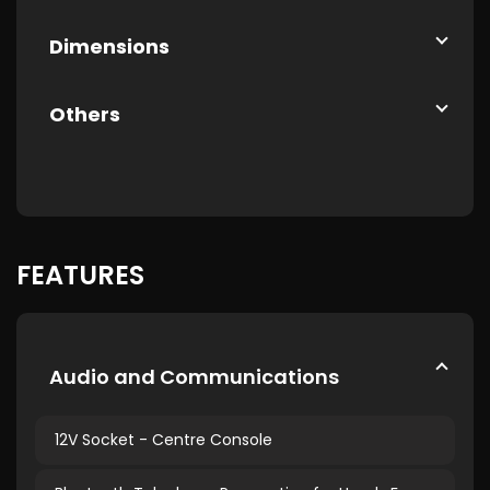
Dimensions
Others
FEATURES
Audio and Communications
12V Socket - Centre Console