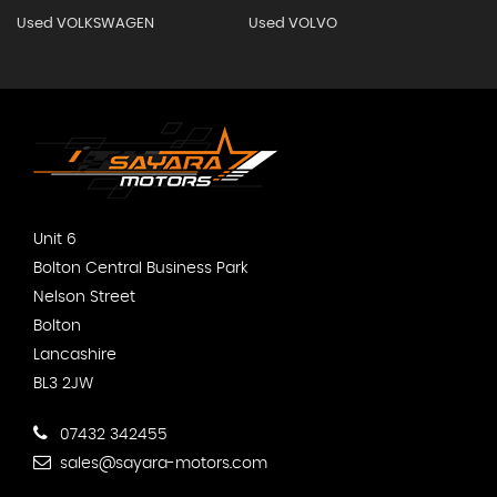
Used VOLKSWAGEN
Used VOLVO
Unit 6
Bolton Central Business Park
Nelson Street
Bolton
Lancashire
BL3 2JW
07432 342455
sales@sayara-motors.com