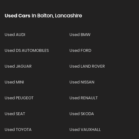
Used Cars
In
Bolton, Lancashire
Used AUDI
Used BMW
Used DS AUTOMOBILES
Used FORD
Used JAGUAR
Used LAND ROVER
Used MINI
Used NISSAN
Used PEUGEOT
Used RENAULT
Used SEAT
Used SKODA
Used TOYOTA
Used VAUXHALL