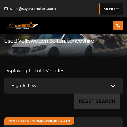
sales@sayara-motors.com
MENU
Used
Volkswagen
Bolton, Lancashire
Displaying 1 - 1 of 1 Vehicles
High To Low
RESET SEARCH
HEATED LEATHERS|NAV|BLUETOOTH