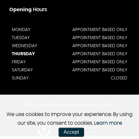
Opening
Hours
MONDAY
APPOINTMENT BASED ONLY
TUESDAY
APPOINTMENT BASED ONLY
WEDNESDAY
APPOINTMENT BASED ONLY
THURSDAY
APPOINTMENT BASED ONLY
FRIDAY
APPOINTMENT BASED ONLY
SATURDAY
APPOINTMENT BASED ONLY
SUNDAY
CLOSED
SSL secure.
Please read our
privacy policy
We use cookies to improve your experience. By using
our site, you consent to cookies.
Learn more
Powered by Car Dealer 5
Accept
CAR DEALER WEBSITES - SYMPHONY