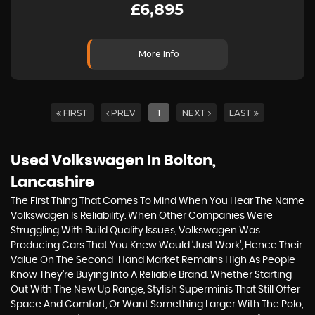
£6,895
More Info
FIRST
PREV
1
NEXT
LAST
Used Volkswagen
In Bolton,
Lancashire
The First Thing That Comes To Mind When You Hear The Name
Volkswagen Is Reliability. When Other Companies Were
Struggling With Build Quality Issues, Volkswagen Was
Producing Cars That You Knew Would ‘just Work’, Hence Their
Value On The Second-Hand Market Remains High As People
Know They’re Buying Into A Reliable Brand. Whether Starting
Out With The New Up Range, Stylish Superminis That Still Offer
Space And Comfort, Or Want Something Larger With The Polo,