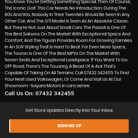
You Know You’re Getting Something Special. Then Of Course,
The Iconic Golf. This Car Needs No Introduction. During The
80s And 90s, Nobody In Their Twenties Would Be Seen In Any
Other Car, And The GTI Model Is Seen As An Absolute Classic.
But They’re Not Just About Small Cars. The Passat Is One Of
The Best Saloons On The Market With Exceptional Space And
Comfort, And The Tiguan Provides Room For Growing Families
In An SUV Styling That Is Hard To Beat. For Even More Space,
The Touran Is One Of The Best MPVs On The Market With
Seven Seats And Exceptional Loadspace. If You Want To Go
Off-Road, There's The Touareg, A Beast Of A 4x4 That’s
Capable Of Taking On All Terrains. Call 07432 342455 To Find
Your Next Used Volkswagen, Or Come And Visit Us At Our
Showroom -Sayara Motors In Lancashire.
Call Us On:
07432 342455
Get Stock Updates Directly Into Your Inbox
SIGN ME UP