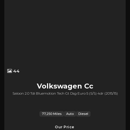
44
Volkswagen
Cc
Saloon 2.0 Tdi Bluemotion Tech Gt Dsg Euro 5 (s/s) 4dr (2015/15)
77,250 Miles
Auto
Diesel
Our Price