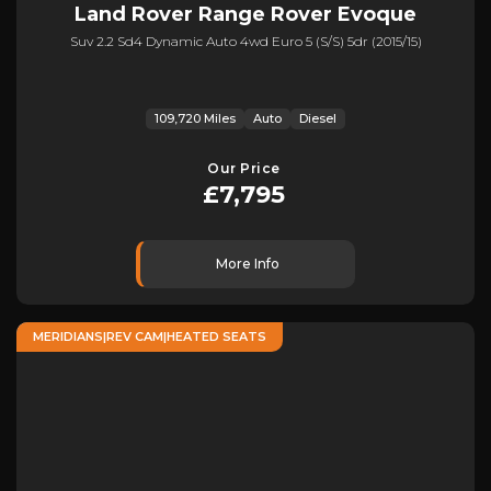
Land Rover
Range Rover Evoque
Suv 2.2 Sd4 Dynamic Auto 4wd Euro 5 (s/s) 5dr (2015/15)
109,720 Miles
Auto
Diesel
Our Price
£7,795
More Info
MERIDIANS|REV CAM|HEATED SEATS