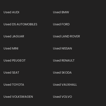
Used AUDI
Used BMW
Used DS AUTOMOBILES
Used FORD
Used JAGUAR
Used LAND ROVER
Used MINI
Used NISSAN
Used PEUGEOT
Used RENAULT
Used SEAT
Used SKODA
Used TOYOTA
Used VAUXHALL
Used VOLKSWAGEN
Used VOLVO