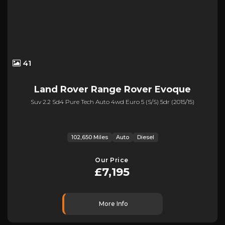
41
Land Rover
Range Rover Evoque
Suv 2.2 Sd4 Pure Tech Auto 4wd Euro 5 (s/s) 5dr (2015/15)
102,650 Miles
Auto
Diesel
Our Price
£7,195
More Info