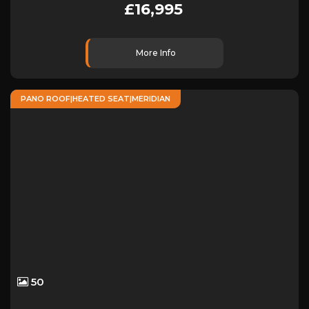
£16,995
More Info
PANO ROOF|HEATED SEAT|MERIDIAN
50