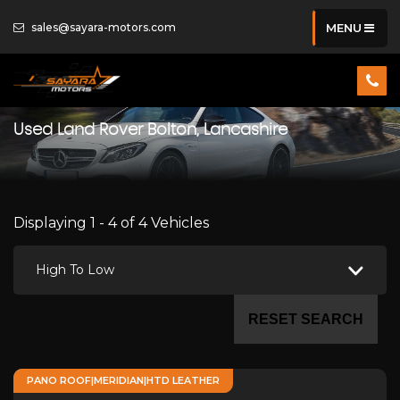
sales@sayara-motors.com
MENU
Used
Land Rover
Bolton, Lancashire
Displaying 1 - 4 of 4 Vehicles
High To Low
RESET SEARCH
PANO ROOF|MERIDIAN|HTD LEATHER