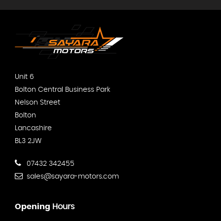
Unit 6
Bolton Central Business Park
Nelson Street
Bolton
Lancashire
BL3 2JW
07432 342455
sales@sayara-motors.com
Opening
Hours