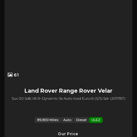
61
Land Rover
Range Rover Velar
Suv 3.0 Sd6 V6 R-Dynamic Se Auto 4wd Euro 6 (s/s) 5dr (2017/67)
89,800 Miles
Auto
Diesel
ULEZ
Our Price