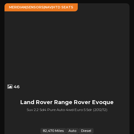
MERIDIAN|SENSORS|NAV|HTD SEATS
46
Land Rover
Range Rover Evoque
Suv 2.2 Sd4 Pure Auto 4wd Euro 5 5dr (2012/12)
82,470 Miles
Auto
Diesel