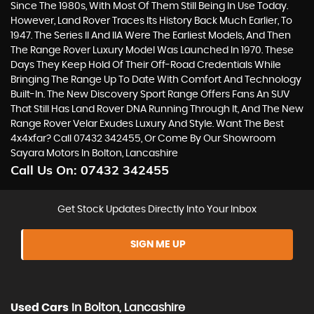
Since The 1980s, With Most Of Them Still Being In Use Today.
However, Land Rover Traces Its History Back Much Earlier, To
1947. The Series II And IIA Were The Earliest Models, And Then
The Range Rover Luxury Model Was Launched In 1970. These
Days They Keep Hold Of Their Off-Road Credentials While
Bringing The Range Up To Date With Comfort And Technology
Built-In. The New Discovery Sport Range Offers Fans An SUV
That Still Has Land Rover DNA Running Through It, And The New
Range Rover Velar Exudes Luxury And Style. Want The Best
4x4xfar? Call 07432 342455, Or Come By Our Showroom
Sayara Motors In Bolton, Lancashire
Call Us On:
07432 342455
Get Stock Updates Directly Into Your Inbox
SIGN ME UP
Used Cars
In
Bolton, Lancashire