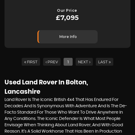
Our Price
£7,095
More Info
FIRST
PREV
1
NEXT
LAST
Used Land Rover
In Bolton,
Lancashire
Land Rover Is The Iconic British 4x4 That Has Endured For
Decades And Is Synonymous With Adventure And Is The De-
Facto Standard For Those Who Want To Drive Anywhere In
Any Conditions. The Iconic Defender Is What Most People
Envisage When Thinking About Land Rover, And With Good
Reason. It’s A Solid Workhorse That Has Been In Production